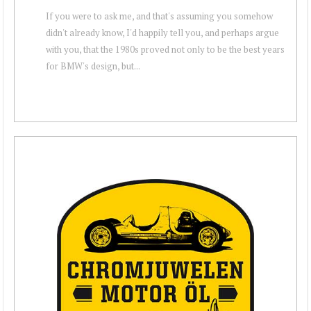
If you were to ask me, and that's assuming you somehow
didn't already know, I'd happily tell you, and perhaps argue
with you, that the 1980s proved not only to be the best years
for BMW's design, but...