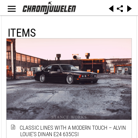
ITEMS
CLASSIC LINES WITH A MODERN TOUCH – ALVIN
LOUIE’S DINAN E24 635CSI