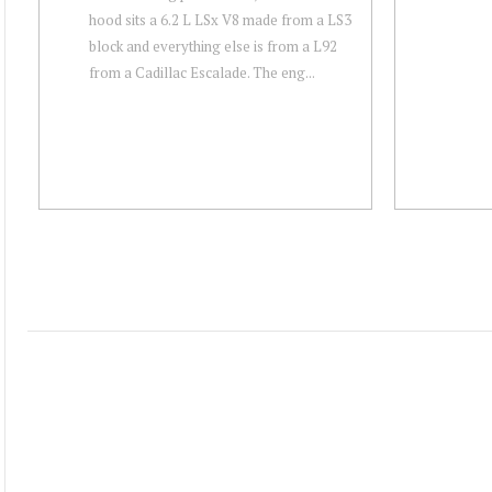
hood sits a 6.2 L LSx V8 made from a LS3
block and everything else is from a L92
from a Cadillac Escalade. The eng...