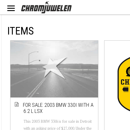
ITEMS
FOR SALE: 2003 BMW 330I WITH A
6.2 L LSX
This 2003 BMW 330i is for sale in Detroit
with an asking price of $27,000. Under the