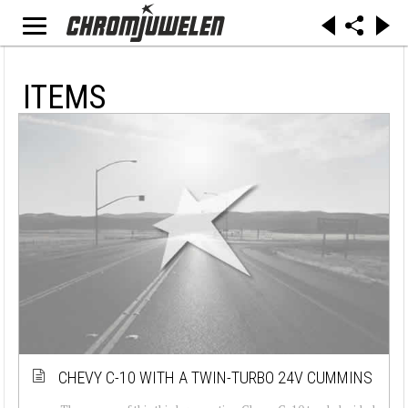
ITEMS
CHEVY C-10 WITH A TWIN-TURBO 24V CUMMINS