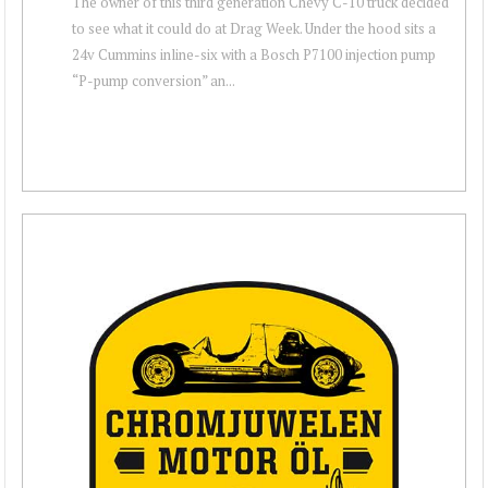
The owner of this third generation Chevy C-10 truck decided
to see what it could do at Drag Week. Under the hood sits a
24v Cummins inline-six with a Bosch P7100 injection pump
“P-pump conversion” an...