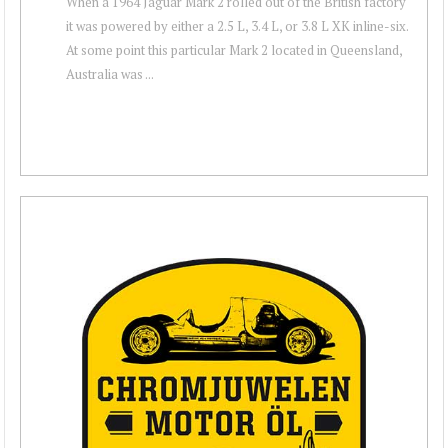
When a 1964 Jaguar Mark 2 rolled out of the British factory
it was powered by either a 2.5 L, 3.4 L, or 3.8 L XK inline-six.
At some point this particular Mark 2 located in Queensland,
Australia was ...