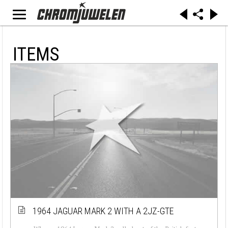
ITEMS
1964 JAGUAR MARK 2 WITH A 2JZ-GTE