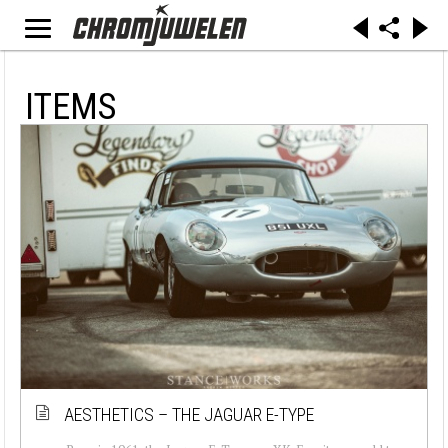
ITEMS
AESTHETICS – THE JAGUAR E-TYPE