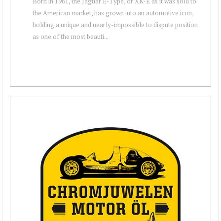
Born in 1961, the Jaguar E-Type, or XK-E as it was sold to
the American market, has grown into an automotive icon,
holding a unique and nearly-impossible to dispute position
as one of the most beauti...