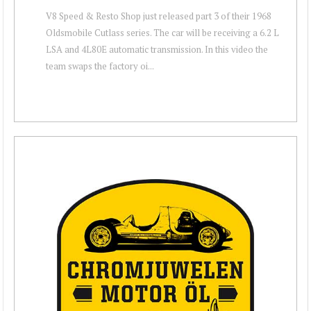
V8 Speed & Resto Shop just released part 3 of their 1968
Oldsmobile Cutlass series. The car will be receiving a 6.2 L
LSA and 4L80E automatic transmission. In this video the
team swaps the factory oi...