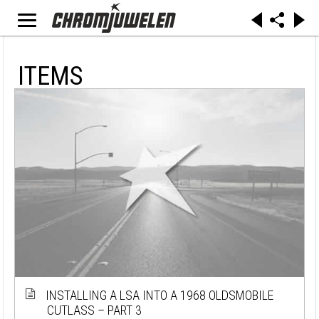
ITEMS
INSTALLING A LSA INTO A 1968 OLDSMOBILE
CUTLASS – PART 3