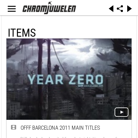
ITEMS
OFFF BARCELONA 2011 MAIN TITLES