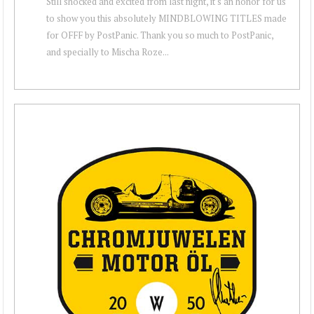
Still shocked and excited from last night, it's an honor for us
to show you this absolutely MINDBLOWING TITLES made
for OFFF by PostPanic. Thank you so much to PostPanic,
and specially to Mischa Roze...