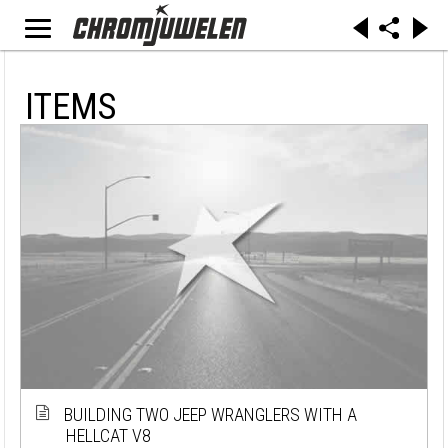
ITEMS
BUILDING TWO JEEP WRANGLERS WITH A
HELLCAT V8