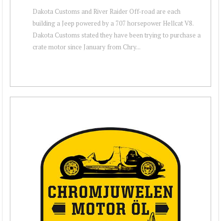
Dakota Customs and River Raider Off-road are each
building a Jeep powered by a 707 horsepower Hellcat V8.
Dakota Customs stated they have been trying to purchase a
crate motor since January from Chry...