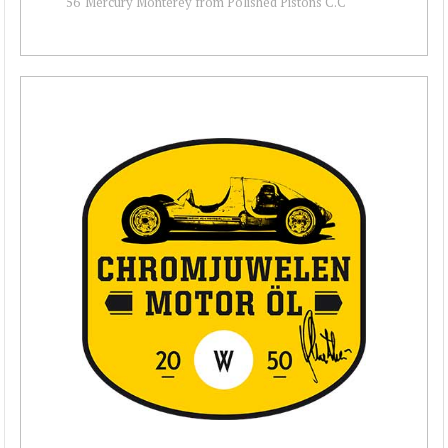
56' Mercury Monterey from Polished Pistons C.C