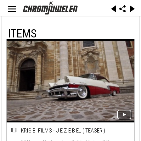
ITEMS
KRIS B. FILMS - J E Z E B EL ( TEASER )