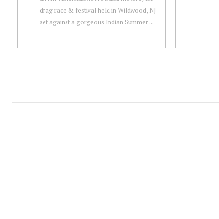
drag race & festival held in Wildwood, NJ
set against a gorgeous Indian Summer ...