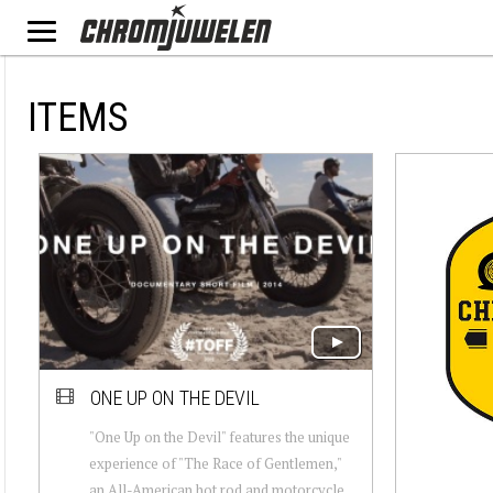
ITEMS
ONE UP ON THE DEVIL
"One Up on the Devil" features the unique
experience of "The Race of Gentlemen,"
an All-American hot rod and motorcycle