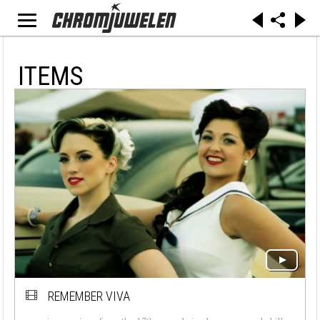
ITEMS
REMEMBER VIVA