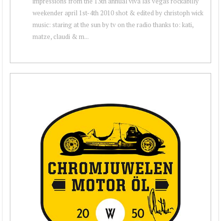
impressions from the 13th annual viva las vegas rockabilly
weekender april 1st-4th 2010 shot & edited by christoph wick
music: staring at the sun by tv on the radio thanks to: kati,
matze, claudi & m...