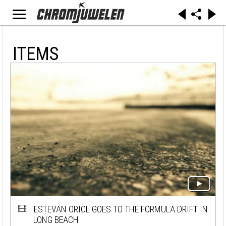
ITEMS
ESTEVAN ORIOL GOES TO THE FORMULA DRIFT IN
LONG BEACH