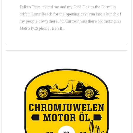
Falken Tires invited me and my Ford Flex to the Formula
drift in Long Beach for the opening day,i ran into a bunch of
my people down there ,Mr. Cartoon was there promoting his
Metro PCS phone , Ben B...