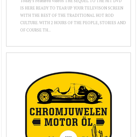
Today's Featured Videos THE SEQUEL TO THE HIT DVD
IS HERE READY TO TEAR UP YOUR TELEVISON SCREEN
WITH THE BEST OF THE TRADITIONAL HOT ROD
CULTURE. WITH 2 HOURS OF THE PEOPLE, STORIES AND
OF COURSE TH...