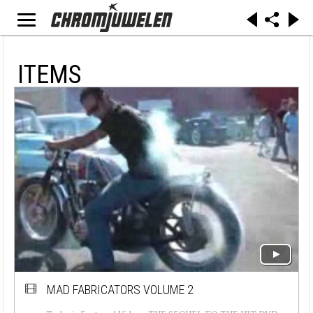
ITEMS
MAD FABRICATORS VOLUME 2