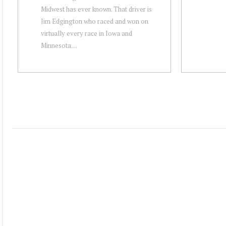
Midwest has ever known. That driver is
Jim Edgington who raced and won on
virtually every race in Iowa and
Minnesota....