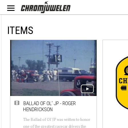
ITEMS
BALLAD OF OL' JP - ROGER
HENDRICKSON
The Ballad of Ol' JP was written to honor
one of the greatest racecar drivers the