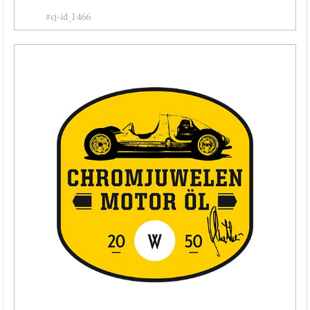
#cj-id_1466