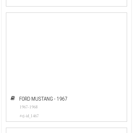
FORD MUSTANG - 1967
1967-1968
#cj-id_1467