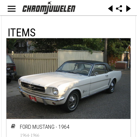
ITEMS
FORD MUSTANG - 1964
1964-1966