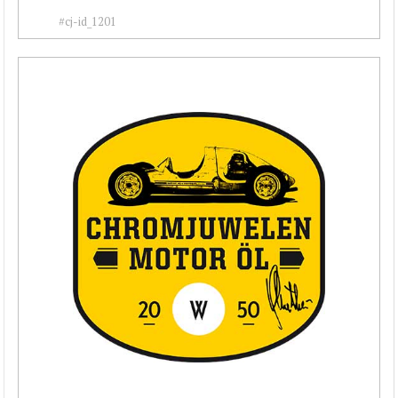
#cj-id_1201