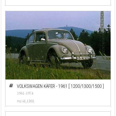
VOLKSWAGEN KÄFER - 1961
[ 1200/1300/1500 ]
1961-1974
#cj-id_1202