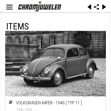
ITEMS
VOLKSWAGEN KÄFER - 1946
[ TYP 11 ]
1946-1960