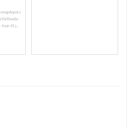
neswapdepot.c
3/04/Honda-
four-01.j...