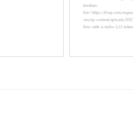
medium-
file="https://i0.wp.com/engi
om/wp-content/uploads/202
Brio-with-a-turbo-L15-inline-