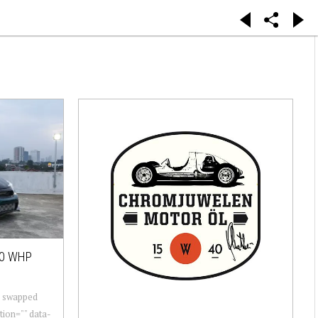
00 WHP
r swapped
ion="" data-