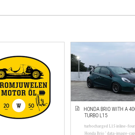
HONDA BRIO WITH A 4
TURBO L15
turbocharged L15 inline-fou
Honda Brio " data-image-capt