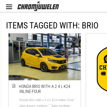
ITEMS TAGGED WITH: BRIO
HONDA BRIO WITH A 2.4 L K24
INLINE-FOUR
Honda Brio with a 2.4 L K24 Inline-Four "
data-image-caption="" data-medium-