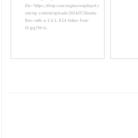
file="https://i0.wp.com/engineswapdepot.c
om/wp-content/uploads/2024/07/Honda-
Brio-with-a-2.4-L-K24-Inline-Four-
01.jpg?fit=6...