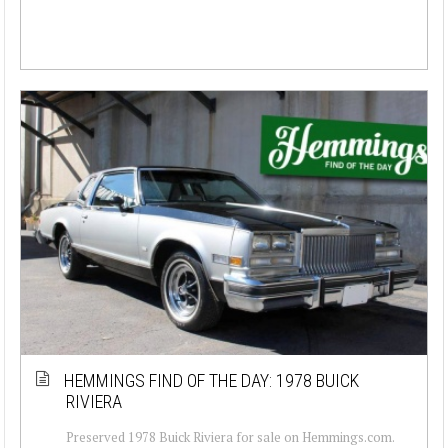
HEMMINGS FIND OF THE DAY: 1978 BUICK
RIVIERA
Preserved 1978 Buick Riviera for sale on Hemmings.com.