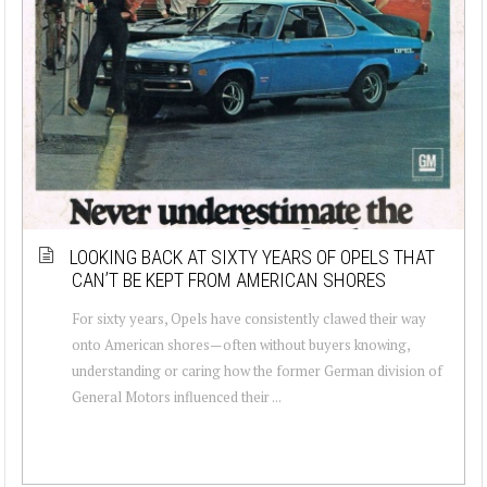
LOOKING BACK AT SIXTY YEARS OF OPELS THAT
CAN’T BE KEPT FROM AMERICAN SHORES
For sixty years, Opels have consistently clawed their way
onto American shores—often without buyers knowing,
understanding or caring how the former German division of
General Motors influenced their ...