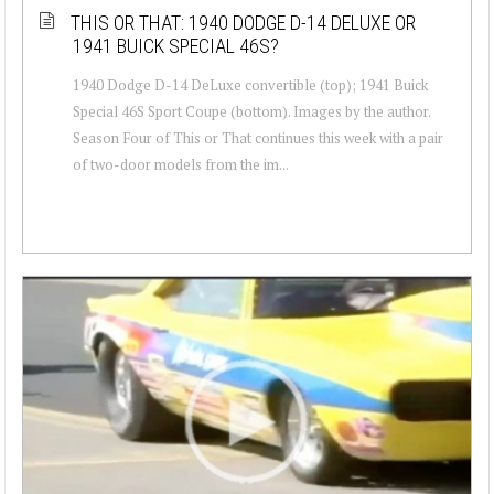
THIS OR THAT: 1940 DODGE D-14 DELUXE OR
1941 BUICK SPECIAL 46S?
1940 Dodge D-14 DeLuxe convertible (top); 1941 Buick
Special 46S Sport Coupe (bottom). Images by the author.
Season Four of This or That continues this week with a pair
of two-door models from the im...