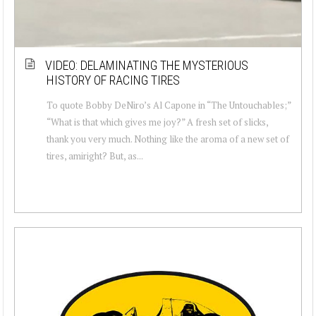
VIDEO: DELAMINATING THE MYSTERIOUS
HISTORY OF RACING TIRES
To quote Bobby DeNiro’s Al Capone in “The Untouchables;”
“What is that which gives me joy?” A fresh set of slicks,
thank you very much. Nothing like the aroma of a new set of
tires, amiright? But, as...