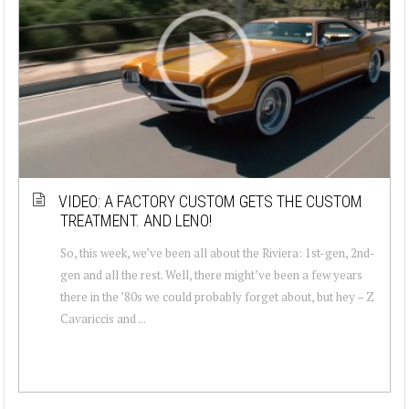
VIDEO: A FACTORY CUSTOM GETS THE CUSTOM
TREATMENT. AND LENO!
So, this week, we’ve been all about the Riviera: 1st-gen, 2nd-
gen and all the rest. Well, there might’ve been a few years
there in the ’80s we could probably forget about, but hey – Z
Cavariccis and ...