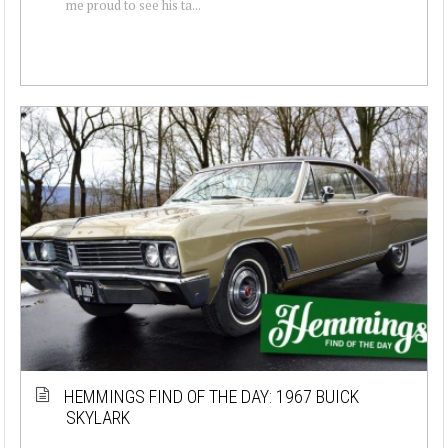
me proud to see his ta...
HEMMINGS FIND OF THE DAY: 1967 BUICK
SKYLARK