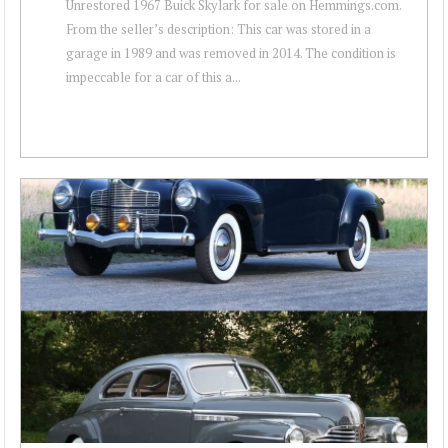
Unrestored 1967 Buick Skylark for sale on Hemmings.com.
From the seller’s description: This car was stored in a
garage in 1989 and was removed in 2014. The condition is
impeccable for a car of this a...