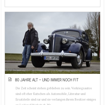
80 JAHRE ALT – UND IMMER NOCH FIT
Die Zeit scheint stehen geblieben zu sein. Vorkriegsautos
sind oft eher Kutschen als Automobile, Literatur und
Ersatzteile sind rar und sie verlangen ihrem Besitzer einiges
an Leidensfähigkeit ab. Wa...