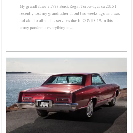
My grandfather’s 1987 Buick Regal Turbo-T, circa 2015 I
recently lost my grandfather about two weeks ago and was
not able to attend his services due to COVID-19. In this
crazy pandemic everything in ...