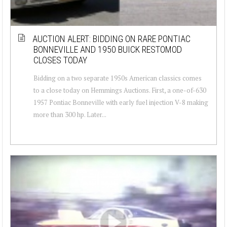
AUCTION ALERT: BIDDING ON RARE PONTIAC
BONNEVILLE AND 1950 BUICK RESTOMOD
CLOSES TODAY
Bidding on a two separate 1950s American classics comes
to a close today on Hemmings Auctions. First, a one-of-630
1957 Pontiac Bonneville with early fuel injection V-8 making
more than 300 hp. Later...