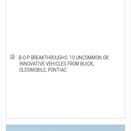
B-O-P BREAKTHROUGHS: 10 UNCOMMON OR
INNOVATIVE VEHICLES FROM BUICK,
OLDSMOBILE, PONTIAC