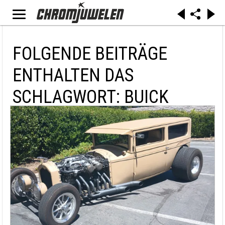
FOLGENDE BEITRÄGE
ENTHALTEN DAS
SCHLAGWORT: BUICK