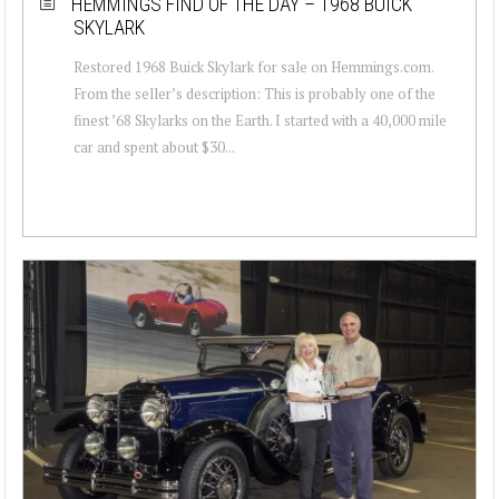
HEMMINGS FIND OF THE DAY – 1968 BUICK
SKYLARK
Restored 1968 Buick Skylark for sale on Hemmings.com.
From the seller’s description: This is probably one of the
finest ’68 Skylarks on the Earth. I started with a 40,000 mile
car and spent about $30...