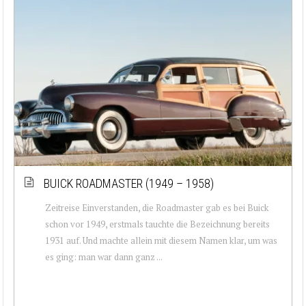
BUICK ROADMASTER (1949 – 1958)
Zeitreise Einverstanden, die Roadmaster gab es bei Buick
schon vor 1949, erstmals tauchte die Bezeichnung bereits
1931 auf. Und machte allein mit diesem Namen klar, um was
es ging: man war dann ganz ...