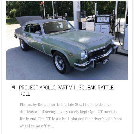
PROJECT APOLLO, PART VIII: SQUEAK, RATTLE,
ROLL
Photos by the author. In the late 80s, I had the distinct
displeasure of seeing a very nicely kept Opel GT meet its
likely end. The GT lost a ball joint and the driver’s side front
wheel came off at ...