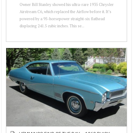
Owner Bill Stanley showed his ultra-rare 1935 Chrysler
Airstream C6, which replaced the Airflow before it. It’s
powered by a 95-horsepower straight-six flathead
displacing 241.5 cubic inches. This se...