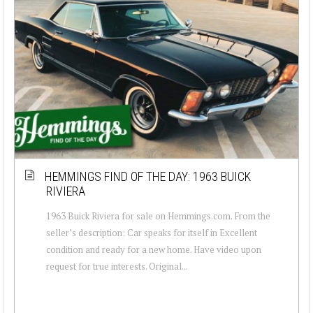
HEMMINGS FIND OF THE DAY: 1963 BUICK
RIVIERA
1963 Buick Riviera for sale on Hemmings.com. From the
seller’s description: Car speaks for itself in Excellent
condition and ready for a new home. Have video upon
request for true interests. Original...