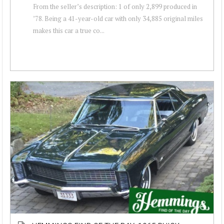
From the seller’s description: 1 of only 2,899 produced in
’78. Being a 41-year-old car with only 34,885 original miles
makes this car a true co...