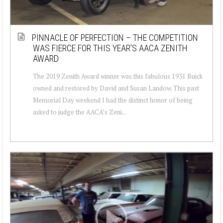
PINNACLE OF PERFECTION – THE COMPETITION
WAS FIERCE FOR THIS YEAR’S AACA ZENITH
AWARD
The 2019 Zenith Award winner was this fabulous 1931 Buick
owned and restored by David and Susan Landow. This past
Memorial Day weekend I had the distinct honor of being
asked to judge the AACA’s Zeni...