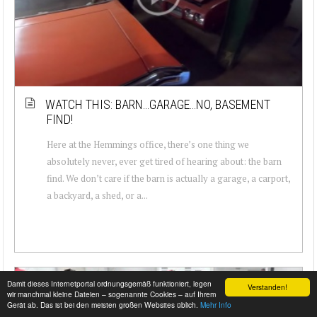
WATCH THIS: BARN…GARAGE…NO, BASEMENT
FIND!
Here at the Hemmings office, there’s one thing we
absolutely never, ever get tired of hearing about: the barn
find. We don’t care if the barn is actually a garage, a carport,
a backyard, a shed, or a...
Damit dieses Internetportal ordnungsgemäß funktioniert, legen
Verstanden!
wir manchmal kleine Dateien – sogenannte Cookies – auf Ihrem
Gerät ab. Das ist bei den meisten großen Websites üblich.
Mehr Info