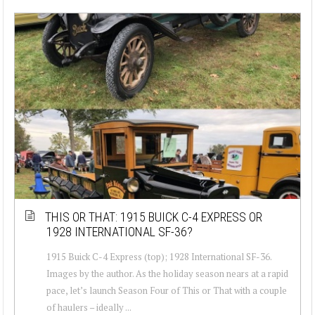
THIS OR THAT: 1915 BUICK C-4 EXPRESS OR
1928 INTERNATIONAL SF-36?
1915 Buick C-4 Express (top); 1928 International SF-36.
Images by the author. As the holiday season nears at a rapid
pace, let’s launch Season Four of This or That with a couple
of haulers – ideally ...