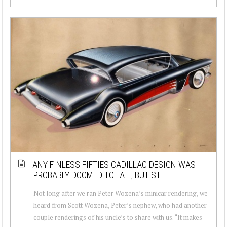
ANY FINLESS FIFTIES CADILLAC DESIGN WAS
PROBABLY DOOMED TO FAIL, BUT STILL…
Not long after we ran Peter Wozena’s minicar rendering, we
heard from Scott Wozena, Peter’s nephew, who had another
couple renderings of his uncle’s to share with us. “It makes