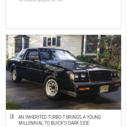
AN INHERITED TURBO-T BRINGS A YOUNG
MILLENNIAL TO BUICK’S DARK SIDE