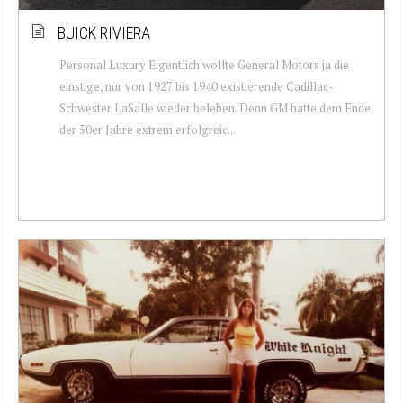
BUICK RIVIERA
Personal Luxury Eigentlich wollte General Motors ja die
einstige, nur von 1927 bis 1940 existierende Cadillac-
Schwester LaSalle wieder beleben. Denn GM hatte dem Ende
der 50er Jahre extrem erfolgreic...