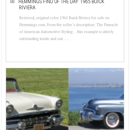
HEMMINGS FIND OF THE DAY: 1965 BUICK
RIVIERA
Restored, original color 1965 Buick Riviera for sale on
Hemmings.com. From the seller’s description: The Pinnacle
of American Automotive Styling … this example is utterly
outstanding inside and out… ...