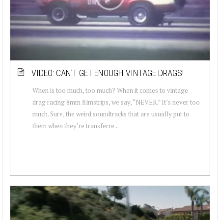
VIDEO: CAN’T GET ENOUGH VINTAGE DRAGS!
When is too much, too much? When it comes to vintage
drag racing 8mm filmstrips, we say, “NEVER.” It’s never too
much. Sure, the weird soundtracks that are usually put to
them when they’re transferre...