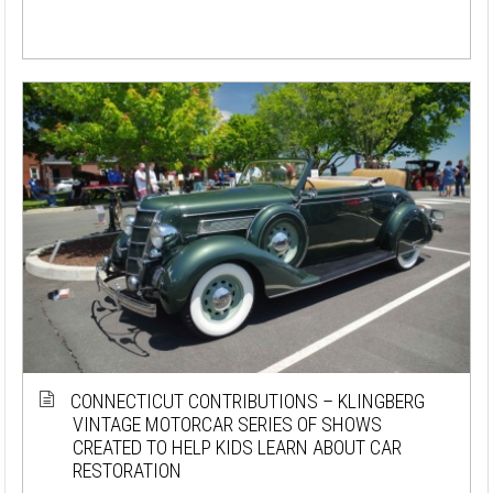
CONNECTICUT CONTRIBUTIONS – KLINGBERG
VINTAGE MOTORCAR SERIES OF SHOWS
CREATED TO HELP KIDS LEARN ABOUT CAR
RESTORATION