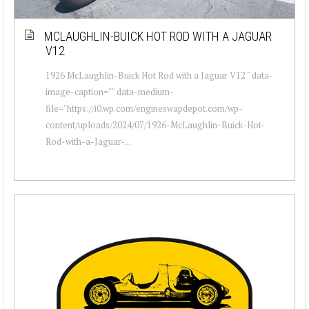
MCLAUGHLIN-BUICK HOT ROD WITH A JAGUAR
V12
1926 McLaughlin-Buick Hot Rod with a Jaguar V12 " data-
image-caption="" data-medium-
file="https://i0.wp.com/engineswapdepot.com/wp-
content/uploads/2024/07/1926-McLaughlin-Buick-Hot-
Rod-with-a-Jaguar-...