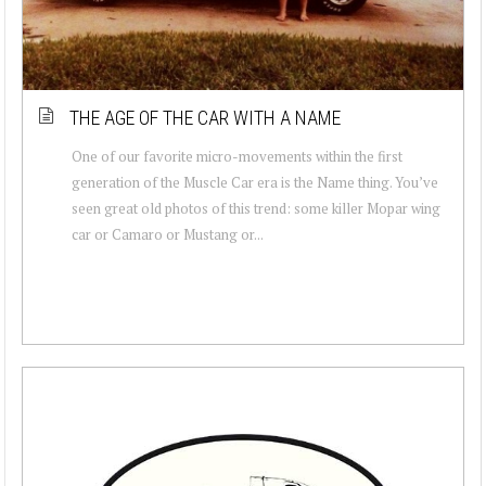
THE AGE OF THE CAR WITH A NAME
One of our favorite micro-movements within the first
generation of the Muscle Car era is the Name thing. You’ve
seen great old photos of this trend: some killer Mopar wing
car or Camaro or Mustang or...