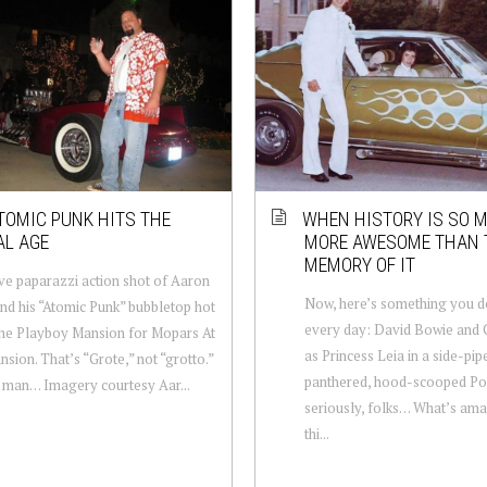
TOMIC PUNK HITS THE
WHEN HISTORY IS SO 
AL AGE
MORE AWESOME THAN 
MEMORY OF IT
ve paparazzi action shot of Aaron
Now, here’s something you d
nd his “Atomic Punk” bubbletop hot
every day: David Bowie and C
the Playboy Mansion for Mopars At
as Princess Leia in a side-pip
sion. That’s “Grote,” not “grotto.”
panthered, hood-scooped Pon
 man… Imagery courtesy Aar...
seriously, folks… What’s am
thi...