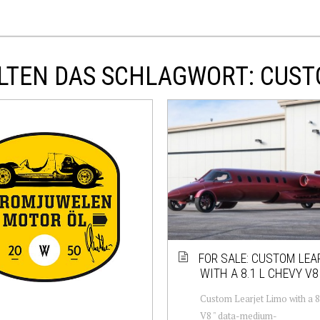
LTEN DAS SCHLAGWORT: CUS
FOR SALE: CUSTOM LEA
WITH A 8.1 L CHEVY V8
Custom Learjet Limo with a 
V8 " data-medium-