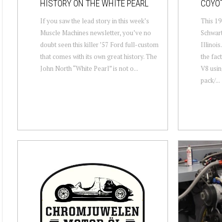
HISTORY ON THE WHITE PEARL
COYO
If you saw the lead story in this week’s
This 19
Muscle Machines newsletter, you’ve no
Schwar
doubt seen this killer ’57 Ford full-custom
Illinoi
that comes with its own great history. The
the fac
John North “White Pearl” is not o...
V8 usin
pack/...