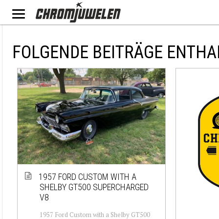
FOLGENDE BEITRÄGE ENTHA
1957 FORD CUSTOM WITH A
SHELBY GT500 SUPERCHARGED
V8
1957 Ford Custom with a Shelby GT500