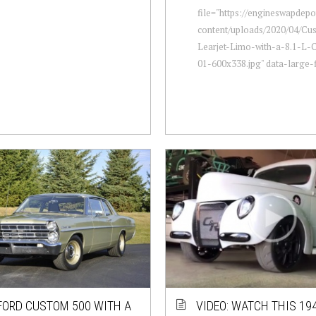
file="https://engineswapdep
content/uploads/2020/04/Cu
Learjet-Limo-with-a-8.1-L-
01-600x338.jpg" data-large-fi
FORD CUSTOM 500 WITH A
VIDEO: WATCH THIS 19