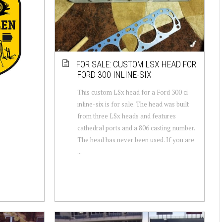
FOR SALE: CUSTOM LSX HEAD FOR
FORD 300 INLINE-SIX
This custom LSx head for a Ford 300 ci
inline-six is for sale. The head was built
from three LSx heads and features
cathedral ports and a 806 casting number.
The head has never been used. If you are
...