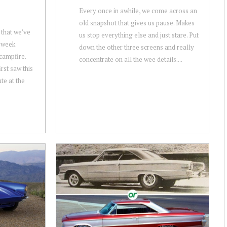
Every once in awhile, we come across an
old snapshot that gives us pause. Makes
 that we’ve
us stop everything else and just stare. Put
s week
down the other three screens and really
campfire.
concentrate on all the wee details....
rst saw this
te at the