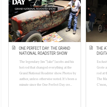
ONE PERFECT DAY: THE GRAND
THE A
NATIONAL ROADSTER SHOW
DIGIT
The legendary Jim “Jake” Jacobs and his
Exclusi
hot rod that changed everything at the
Grote a
Grand National Roadster show. Photos by
rod at 
author, unless otherwise noted. It’s been a
The Man
minute since the One Perfect Day cre...
C’mon,