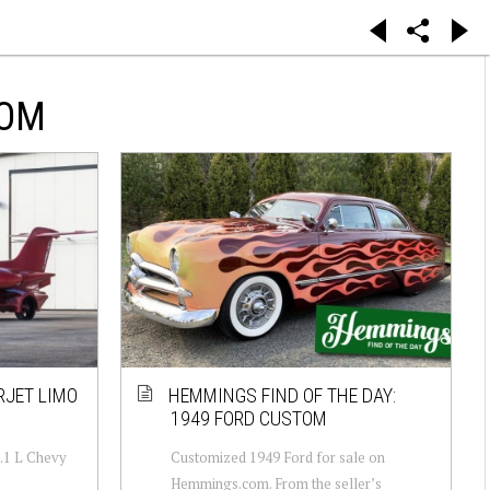
TOM
RJET LIMO
HEMMINGS FIND OF THE DAY:
1949 FORD CUSTOM
8.1 L Chevy
Customized 1949 Ford for sale on
Hemmings.com. From the seller’s