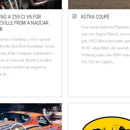
ING A 259 CI V6 FOR
ASTRA COUPÉ
EVILLE FROM A NASCAR
Von einem anderen Planeten
8
sich vor Augen führen, was e
orton is building a very special
gab 1953. Mercedes hatte ge
 for the Hot Rod Hoodlums Texas
W187 eingeführt, der aussah 
eam at his company Automotive
Vorkriegsauto, bei BMW ware
ists in Concord, North Carolina.
501/502 der Gipfel,...
e team needed an engine to
in ...