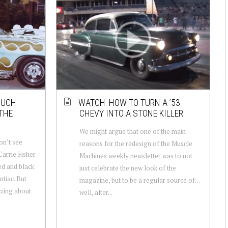
MUCH
WATCH: HOW TO TURN A ’53
THE
CHEVY INTO A STONE KILLER
We might argue that one of the main
on’t see
reasons for the redesign of the Muscle
arrie Fisher
Machines weekly newsletter was to not
ed and black
just celebrate the new look of the
tiac. But
magazine, but to be a regular source of…
azing about
well, alter...