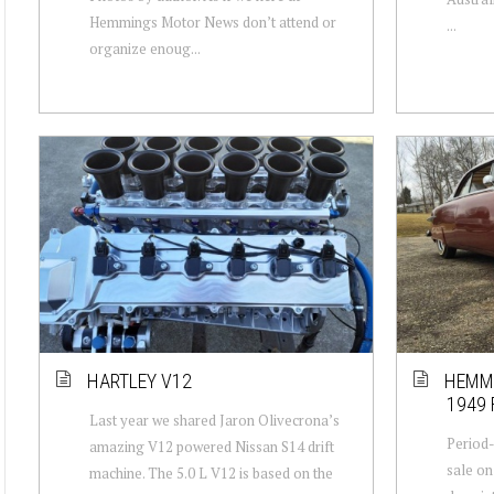
Hemmings Motor News don’t attend or
...
organize enoug...
HARTLEY V12
HEMMI
1949
Last year we shared Jaron Olivecrona’s
Period-
amazing V12 powered Nissan S14 drift
sale on
machine. The 5.0 L V12 is based on the