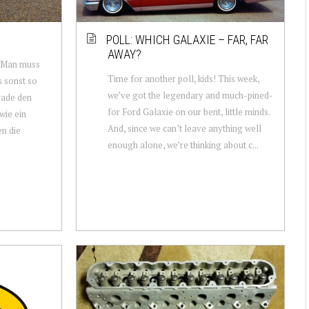
POLL: WHICH GALAXIE – FAR, FAR
AWAY?
 Man muss
Time for another poll, kids! This week,
s sonst so
we’ve got the legendary and much-pined-
rade den
for Ford Galaxie on our bent, little minds.
wie ein
And, since we can’t leave anything well
n die
enough alone, we’re thinking about c...