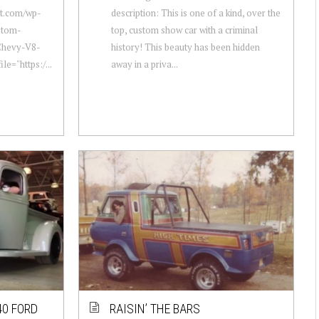
ot.com/wp-
description: This is one of a kind, over the
stom-
top, custom show car with a criminal
Chevy-V8-
history! This beauty has been hidden
le="https:/...
away in a priva...
40 FORD
RAISIN’ THE BARS