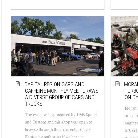
CAPITAL REGION CARS AND
MORAN
CAFFEINE MONTHLY MEET DRAWS
TURBO
A DIVERSE GROUP OF CARS AND
ON D
TRUCKS
Moran 
The event was sponsored by 1945 Speed
are kno
and Custom and this shop was open to
engines
browse through their current projects.
670 ci 
Photos by author. As if we here at
Austral