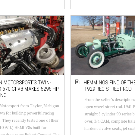
 MOTORSPORT’S TWIN-
HEMMINGS FIND OF THE
 670 CI V8 MAKES 5295 HP
1929 REO STREET ROD
YNO
From the seller’s descriptio
Motorsport from Taylor, Michigan
open wheel street rod. 1941 B
wn for building powerful racing
straight 8 cylinder 90 series 
. They recently tested one of their
over, 3/4 CAM, complete bal
(10.97 L) HEMI V8s built for
hardened valve seats, jet coa
ian drag racer Robert Campisi. The