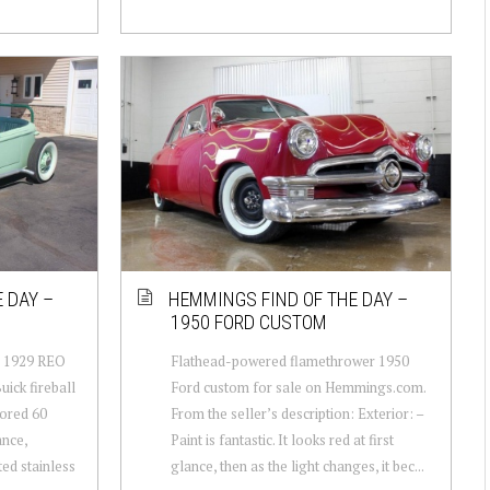
 DAY –
HEMMINGS FIND OF THE DAY –
1950 FORD CUSTOM
n: 1929 REO
Flathead-powered flamethrower 1950
uick fireball
Ford custom for sale on Hemmings.com.
bored 60
From the seller’s description: Exterior: –
ance,
Paint is fantastic. It looks red at first
ted stainless
glance, then as the light changes, it bec...