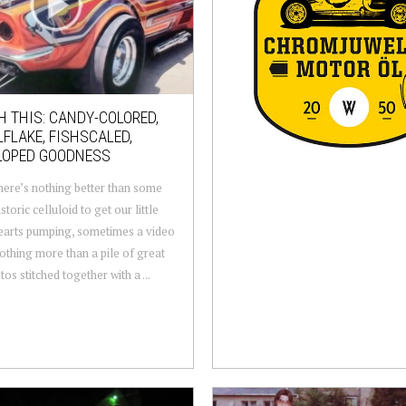
 THIS: CANDY-COLORED,
FLAKE, FISHSCALED,
LOPED GOODNESS
here’s nothing better than some
storic celluloid to get our little
earts pumping, sometimes a video
nothing more than a pile of great
os stitched together with a ...