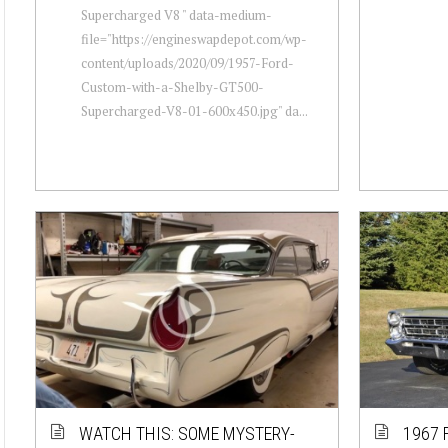
Supercharged V8 " data-medium-
file="https://engineswapdepot.com/wp-
content/uploads/2020/09/1957-Ford-
Custom-with-a-Shelby-GT500-
Supercharged-V8-01-600x450.jpg" da...
WATCH THIS: SOME MYSTERY-
1967 