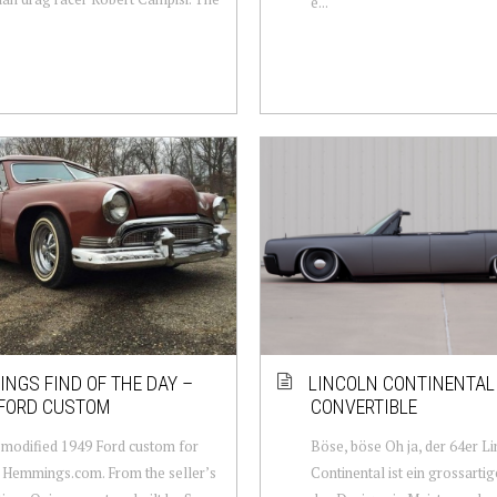
e...
NGS FIND OF THE DAY –
LINCOLN CONTINENTAL
 FORD CUSTOM
CONVERTIBLE
modified 1949 Ford custom for
Böse, böse Oh ja, der 64er L
 Hemmings.com. From the seller’s
Continental ist ein grossarti