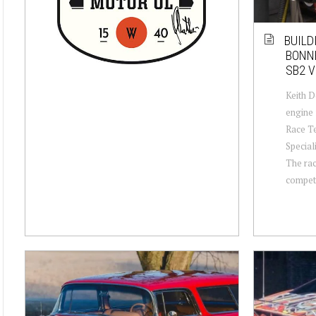
BUILD
BONN
SB2 V
Keith D
engine
Race T
Special
The rac
compete 