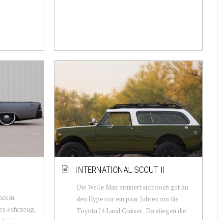
INTERNATIONAL SCOUT II
Die Welle Man erinnert sich noch gut an
incoln
den Hype vor ein paar Jahren um die
ges Fahrzeug,
Toyota J4 Land Cruiser . Da stiegen die