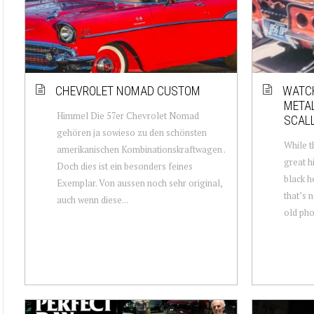
CHEVROLET NOMAD CUSTOM
WATCH
METAL
Himmel Die 57er Chevrolet Nomad
SCAL
gehören ja sowieso zu den schönsten
While t
amerikanischen Kombinationskraftwagen .
great hi
Doch dies ist ein besonders feines
black h
Exemplar. Von aussen noch sehr original,
that’s 
auch wenn diese...
old phot