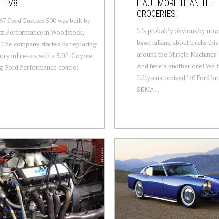
TE V8
HAUL MORE THAN THE
GROCERIES!
67 Ford Custom 500 was built by
It’s probably obvious by now
tz Performance in Woodstock,
been talking about trucks thi
s. The company started by replacing
around the Muscle Machines 
tory inline-six with a 5.0 L Coyote
And here’s another one! We fi
g Ford Performance control
fully-customized ’40 Ford bru
SEMA ...