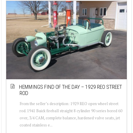
HEMMINGS FIND OF THE DAY – 1929 REO STREET
ROD
From the seller’s description: 1929 REO open wheel street
rod. 1941 Buick fireball straight 8 cylinder 90 series bored 60
over, 3/4 CAM, complete balance, hardened valve seats, jet
coated stainless e...