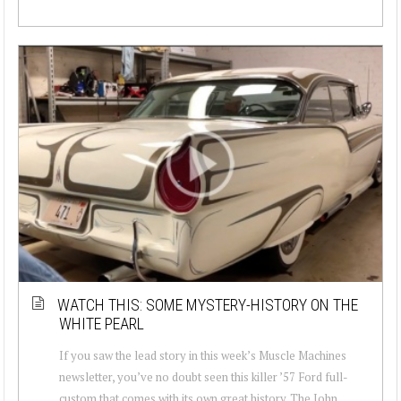
WATCH THIS: SOME MYSTERY-HISTORY ON THE
WHITE PEARL
If you saw the lead story in this week’s Muscle Machines
newsletter, you’ve no doubt seen this killer ’57 Ford full-
custom that comes with its own great history. The John