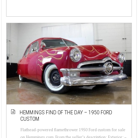
HEMMINGS FIND OF THE DAY – 1950 FORD
CUSTOM
Flathead-powered flamethrower 1950 Ford custom for sale
on Hemmings.com. From the seller’s description: Exterior: –