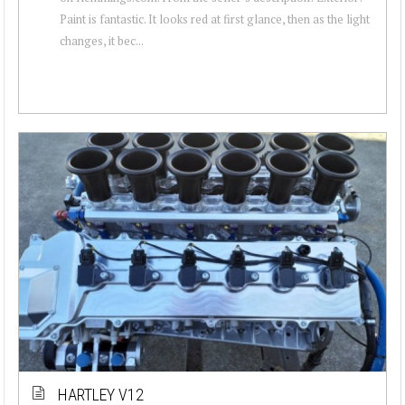
Paint is fantastic. It looks red at first glance, then as the light
changes, it bec...
HARTLEY V12