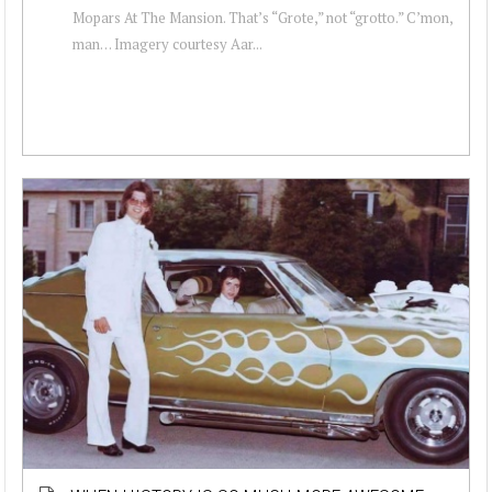
Mopars At The Mansion. That’s “Grote,” not “grotto.” C’mon,
man… Imagery courtesy Aar...