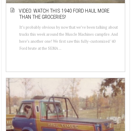
VIDEO: WATCH THIS 1940 FORD HAUL MORE
THAN THE GROCERIES!
It’s probably obvious by now that we’ve been talking about
trucks this week around the Muscle Machines campfire. And
here’s another one! We first saw this fully-customized ’40
Ford brute at the SEMA ...