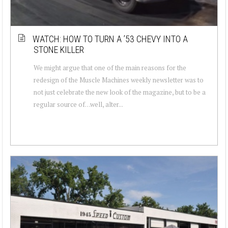
WATCH: HOW TO TURN A ’53 CHEVY INTO A
STONE KILLER
We might argue that one of the main reasons for the
redesign of the Muscle Machines weekly newsletter was to
not just celebrate the new look of the magazine, but to be a
regular source of…well, alter...