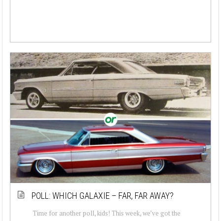
POLL: WHICH GALAXIE – FAR, FAR AWAY?
Time for another poll, kids! This week, we’ve got the