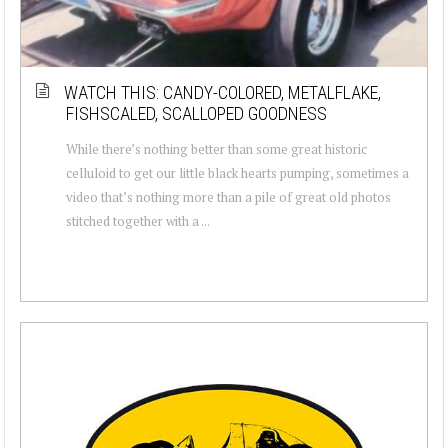
WATCH THIS: CANDY-COLORED, METALFLAKE,
FISHSCALED, SCALLOPED GOODNESS
While there’s nothing better than some great historic
celluloid to get our little black hearts pumping, sometimes a
video that’s nothing more than a pile of great old photos
stitched together with a ...