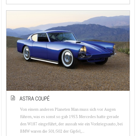
ASTRA COUPÉ
Von einem anderen Planeten Man muss sich vor Augen
führen, was es sonst so gab 1953. Mercedes hatte gerade
den W187 eingeführt, der aussah wie ein Vorkriegsauto, bei
BMW waren die 501/502 der Gipfel,...