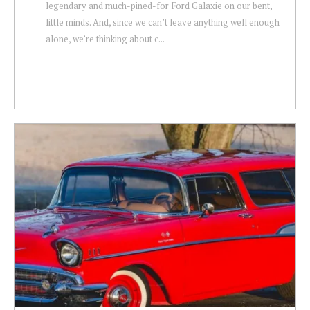
legendary and much-pined-for Ford Galaxie on our bent,
little minds. And, since we can’t leave anything well enough
alone, we’re thinking about c...