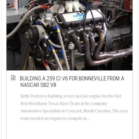
BUILDING A 259 CI V6 FOR BONNEVILLE FROM A
NASCAR SB2 V8
Keith Dorton is building a very special engine for the Hot
Rod Hoodlums Texas Race Team at his company
Automotive Specialists in Concord, North Carolina. The race
team needed an engine to compete in ...