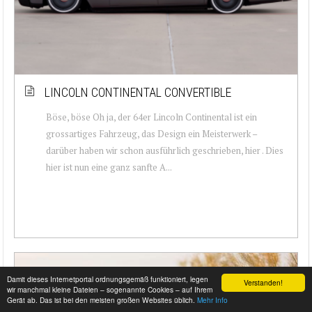
LINCOLN CONTINENTAL CONVERTIBLE
Böse, böse Oh ja, der 64er Lincoln Continental ist ein
grossartiges Fahrzeug, das Design ein Meisterwerk –
darüber haben wir schon ausführlich geschrieben, hier . Dies
hier ist nun eine ganz sanfte A...
Damit dieses Internetportal ordnungsgemäß funktioniert, legen
Verstanden!
wir manchmal kleine Dateien – sogenannte Cookies – auf Ihrem
Gerät ab. Das ist bei den meisten großen Websites üblich.
Mehr Info