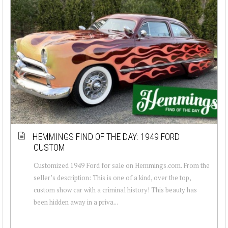
HEMMINGS FIND OF THE DAY: 1949 FORD
CUSTOM
Customized 1949 Ford for sale on Hemmings.com. From the
seller’s description: This is one of a kind, over the top,
custom show car with a criminal history! This beauty has
been hidden away in a priva...