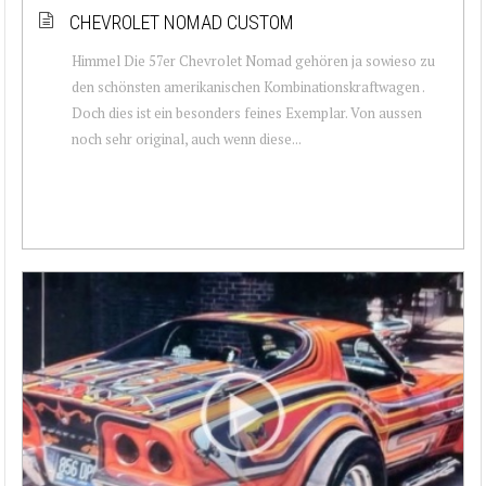
CHEVROLET NOMAD CUSTOM
Himmel Die 57er Chevrolet Nomad gehören ja sowieso zu
den schönsten amerikanischen Kombinationskraftwagen .
Doch dies ist ein besonders feines Exemplar. Von aussen
noch sehr original, auch wenn diese...