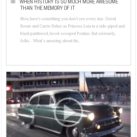
WHEN HISTORY IS SO MUCH MORE AWESOME
THAN THE MEMORY OF IT
Now, here’s something you don’t see every day: David
Bowie and Carrie Fisher as Princess Leia in a side-piped and
black panthered, hood-scooped Pontiac. But seriously,
folks… What’s amazing about thi...