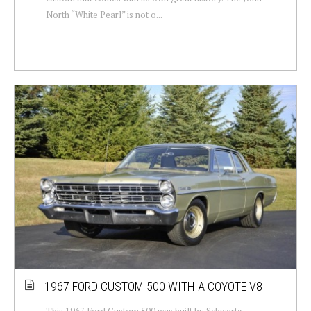
North “White Pearl” is not o...
1967 FORD CUSTOM 500 WITH A COYOTE V8
This 1967 Ford Custom 500 was built by Schwartz