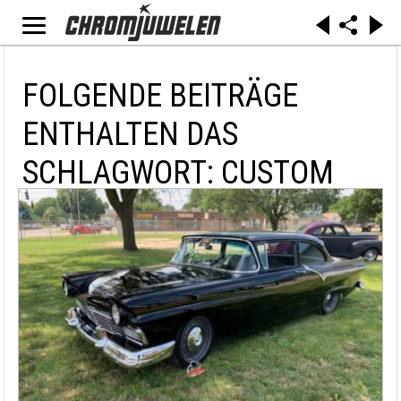
FOLGENDE BEITRÄGE
ENTHALTEN DAS
SCHLAGWORT: CUSTOM