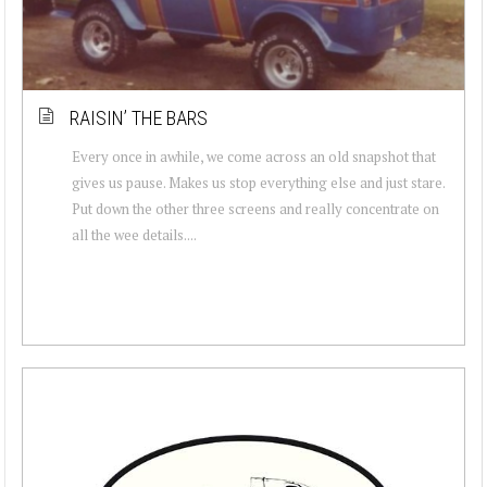
RAISIN’ THE BARS
Every once in awhile, we come across an old snapshot that
gives us pause. Makes us stop everything else and just stare.
Put down the other three screens and really concentrate on
all the wee details....