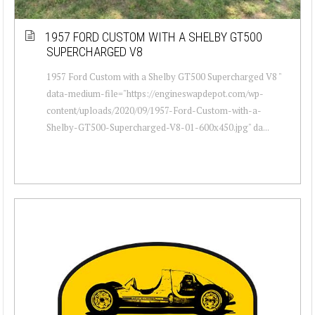
1957 FORD CUSTOM WITH A SHELBY GT500
SUPERCHARGED V8
1957 Ford Custom with a Shelby GT500 Supercharged V8 "
data-medium-file="https://engineswapdepot.com/wp-
content/uploads/2020/09/1957-Ford-Custom-with-a-
Shelby-GT500-Supercharged-V8-01-600x450.jpg" da...