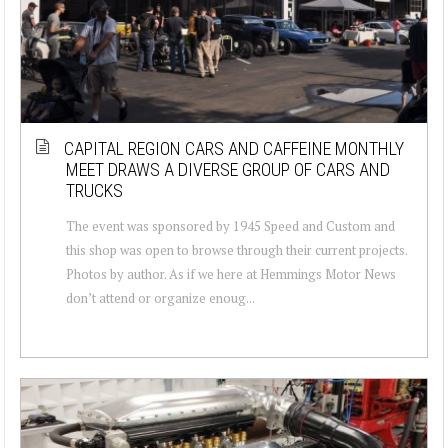
CAPITAL REGION CARS AND CAFFEINE MONTHLY
MEET DRAWS A DIVERSE GROUP OF CARS AND
TRUCKS
The event was sponsored by 1945 Speed and Custom and
this shop was open to browse through their current projects.
Photos by author. As if we here at Hemmings Motor News
don’t attend or organize enoug...