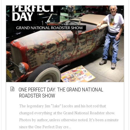
ONE PERFECT DAY: THE GRAND NATIONAL
ROADSTER SHOW
The legendary Jim “Jake” Jacobs and his hot rod that
changed everything at the Grand National Roadster show.
Photos by author, unless otherwise noted. It’s been a minute
since the One Perfect Day cre...