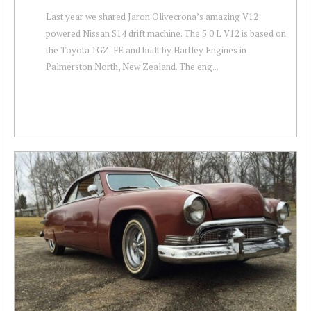
Last year we shared Jaron Olivecrona’s amazing V12
powered Nissan S14 drift machine. The 5.0 L V12 is based on
the Toyota 1GZ-FE and built by Hartley Engines in
Palmerston North, New Zealand. The eng...