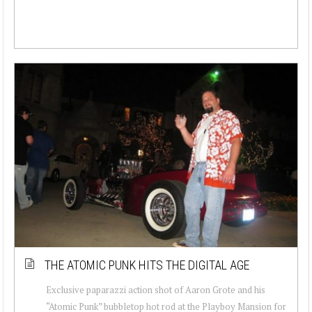
THE ATOMIC PUNK HITS THE DIGITAL AGE
Exclusive paparazzi action shot of Aaron Grote and his
“Atomic Punk” bubbletop hot rod at the Playboy Mansion for