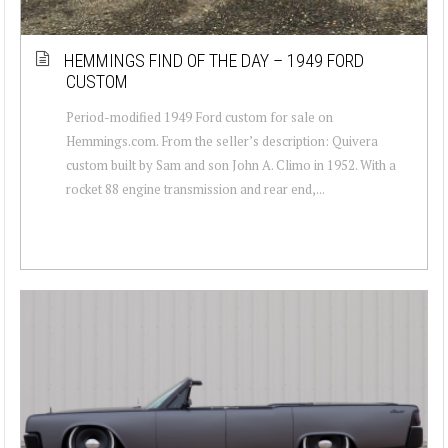
HEMMINGS FIND OF THE DAY – 1949 FORD
CUSTOM
Period-modified 1949 Ford custom for sale on
Hemmings.com. From the seller’s description: Quivera
custom built by Sam and son John A. Climo in 1952. With a
rocket 88 engine transmission and rear end,...