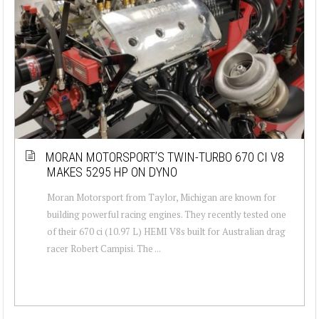
MORAN MOTORSPORT’S TWIN-TURBO 670 CI V8
MAKES 5295 HP ON DYNO
Moran Motorsport from Taylor, Michigan are known for
building powerful racing engines. They recently tested one
of their 670 ci (10.97 L) HEMI V8s built for Australian drag
racer Robert Campisi. The ...