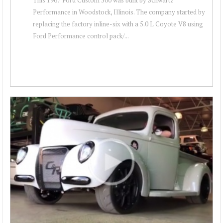
Performance in Woodstock, Illinois. The company started by
replacing the factory inline-six with a 5.0 L Coyote V8 using
Ford Performance control pack/...