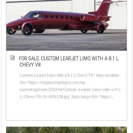
FOR SALE: CUSTOM LEARJET LIMO WITH A 8.1 L
CHEVY V8
Custom Learjet Limo with a 8.1 L Chevy V8 " data-medium-
file="https://engineswapdepot.com/wp-
content/uploads/2020/04/Custom-Learjet-Limo-with-a-8.1-
L-Chevy-V8-01-600x338.jpg" data-large-file="https:/...