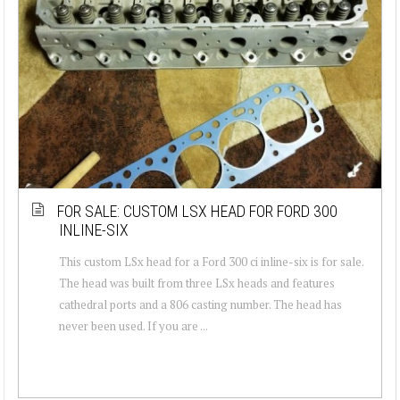
FOR SALE: CUSTOM LSX HEAD FOR FORD 300
INLINE-SIX
This custom LSx head for a Ford 300 ci inline-six is for sale.
The head was built from three LSx heads and features
cathedral ports and a 806 casting number. The head has
never been used. If you are ...