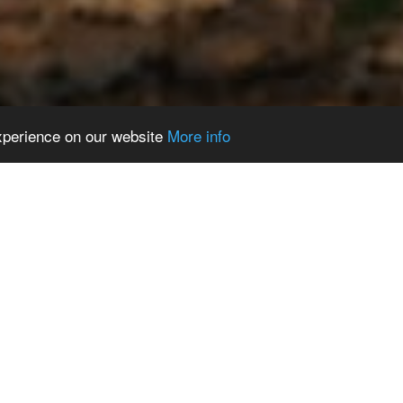
experience on our website
More info