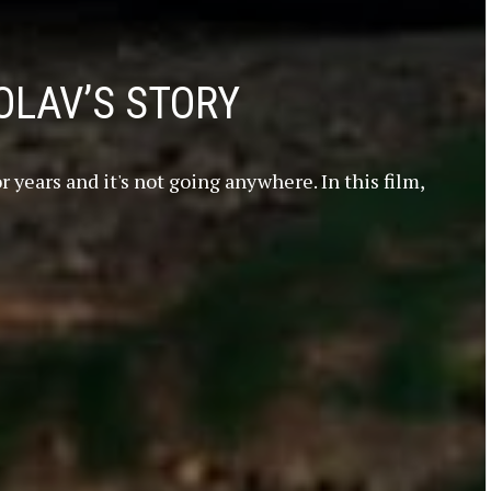
OLAV’S STORY
 years and it's not going anywhere. In this film,