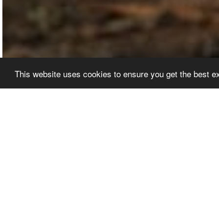
This website uses cookies to ensure you get the best 
EDITORS' PICKS