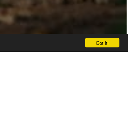
Got it!