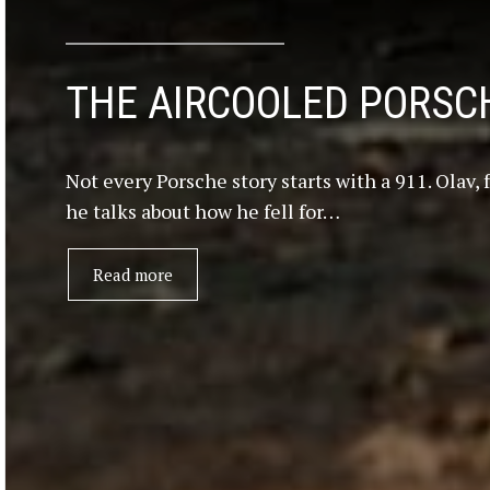
THE AIRCOOLED PORSCH
Not every Porsche story starts with a 911. Olav,
he talks about how he fell for…
Read more