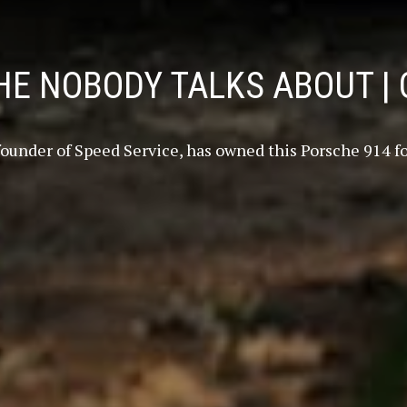
E NOBODY TALKS ABOUT | 
 founder of Speed Service, has owned this Porsche 914 for