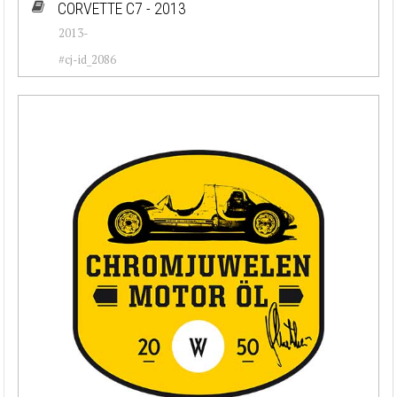
CORVETTE C7 - 2013
2013-
#cj-id_2086