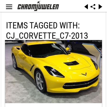
ITEMS TAGGED WITH:
CJ_CORVETTE_C7-2013