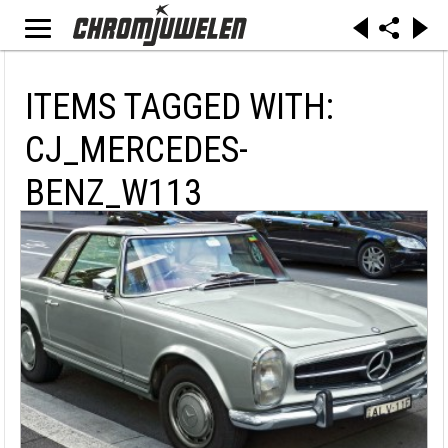
ITEMS TAGGED WITH:
CJ_MERCEDES-
BENZ_W113