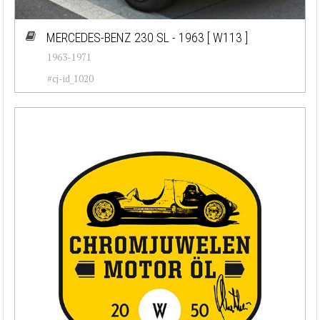
MERCEDES-BENZ 230 SL - 1963
[ W113 ]
1963-1971
#cj-id_1020