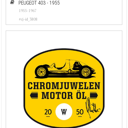
PEUGEOT 403 - 1955
1955-1967
#cj-id_3808