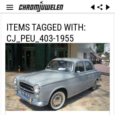
ITEMS TAGGED WITH:
CJ_PEU_403-1955