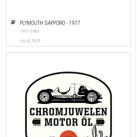
PLYMOUTH SAPPORO - 1977
1977-1983
#cj-id_3519