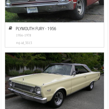
PLYMOUTH FURY - 1956
1956-1978
#cj-id_3513