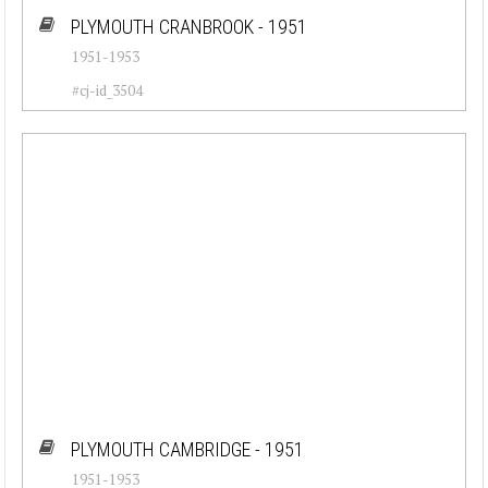
PLYMOUTH CRANBROOK - 1951
1951-1953
#cj-id_3504
PLYMOUTH CAMBRIDGE - 1951
1951-1953