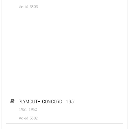
#cj-id_3503
PLYMOUTH CONCORD - 1951
1951-1952
#cj-id_3502