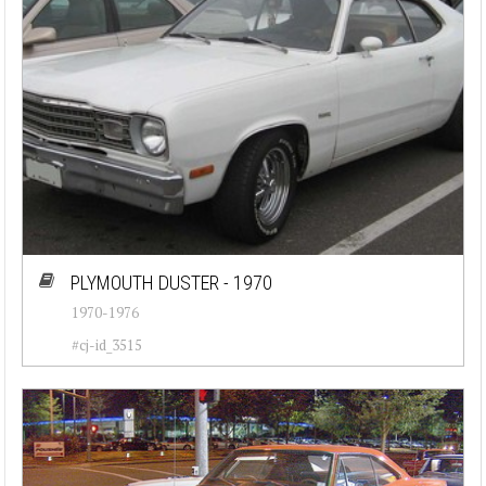
PLYMOUTH DUSTER - 1970
1970-1976
#cj-id_3515