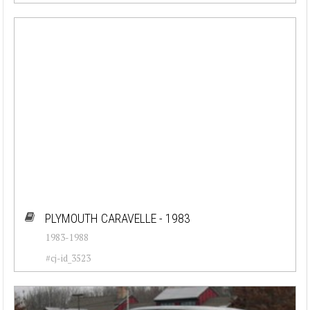
PLYMOUTH CARAVELLE - 1983
1983-1988
#cj-id_3523