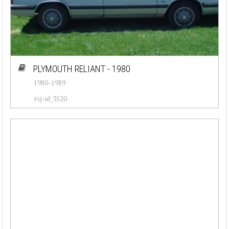
PLYMOUTH RELIANT - 1980
1980-1989
#cj-id_3520