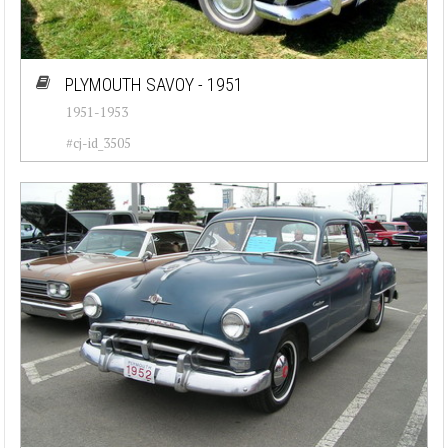
PLYMOUTH SAVOY - 1951
1951-1953
#cj-id_3505