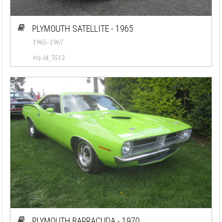
PLYMOUTH SATELLITE - 1965
1965-1967
#cj-id_3512
PLYMOUTH BARRACUDA - 1970