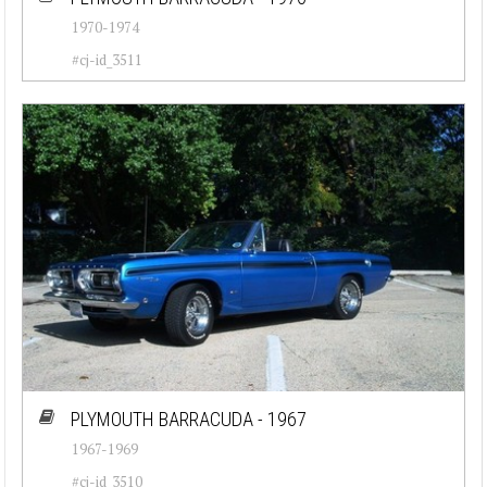
1970-1974
#cj-id_3511
PLYMOUTH BARRACUDA - 1967
1967-1969
#cj-id_3510