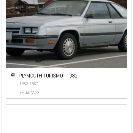
PLYMOUTH TURISMO - 1982
1982-1987
#cj-id_3522