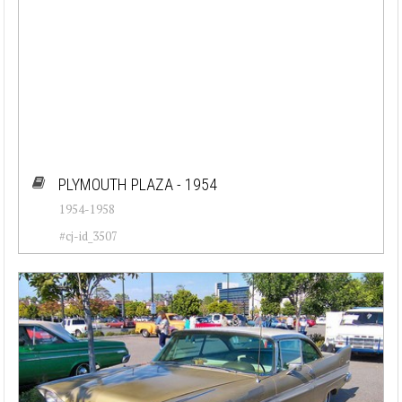
PLYMOUTH PLAZA - 1954
1954-1958
#cj-id_3507