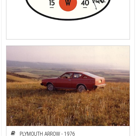
PLYMOUTH ARROW - 1976