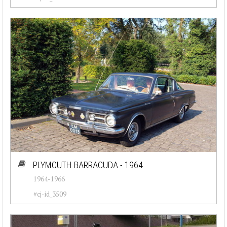
PLYMOUTH BARRACUDA - 1964
1964-1966
#cj-id_3509