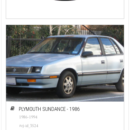
PLYMOUTH SUNDANCE - 1986
1986-1994
#cj-id_3524