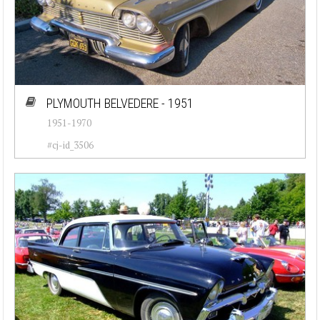
PLYMOUTH BELVEDERE - 1951
1951-1970
#cj-id_3506