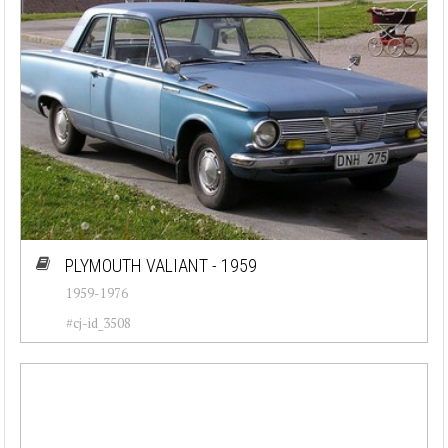
PLYMOUTH VALIANT - 1959
1959-1976
#cj-id_3508