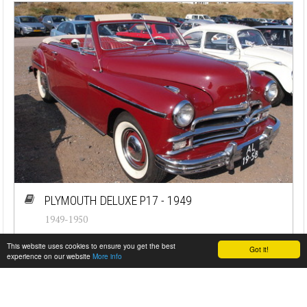
PLYMOUTH DELUXE P17 - 1949
1949-1950
#cj-id_3501
This website uses cookies to ensure you get the best
Got it!
experience on our website
More info