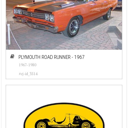
PLYMOUTH ROAD RUNNER - 1967
1967-1980
#cj-id_3514