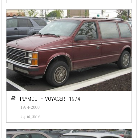
PLYMOUTH VOYAGER - 1974
1974-2000
#cj-id_3516