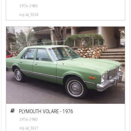
1976-1980
#cj-id_3518
PLYMOUTH VOLARE - 1976
1976-1980
#cj-id_3517