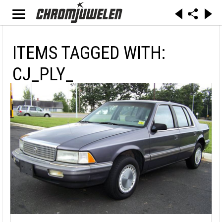
ITEMS TAGGED WITH:
CJ_PLY_