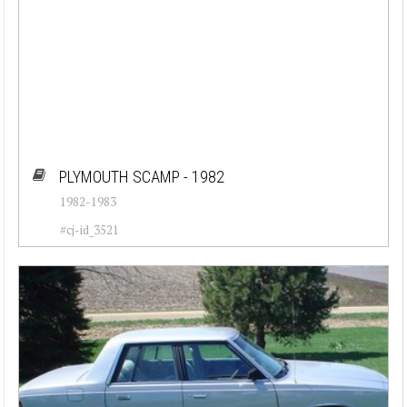
PLYMOUTH SCAMP - 1982
1982-1983
#cj-id_3521