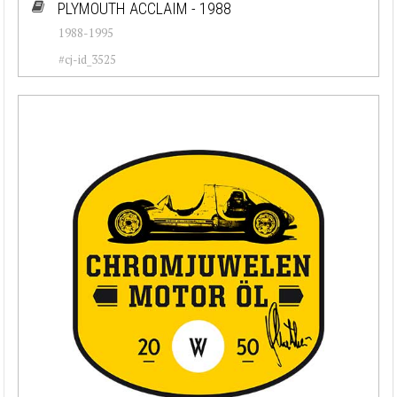
PLYMOUTH ACCLAIM - 1988
1988-1995
#cj-id_3525