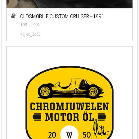
OLDSMOBILE CUSTOM CRUISER - 1991
1991-1992
#cj-id_3435