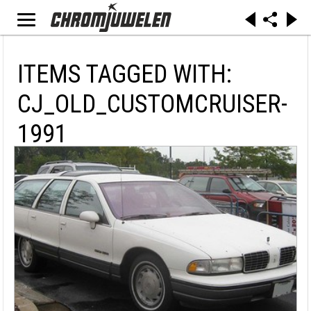
ITEMS TAGGED WITH:
CJ_OLD_CUSTOMCRUISER-
1991