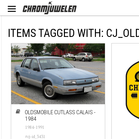
ITEMS TAGGED WITH: CJ_OL
OLDSMOBILE CUTLASS CALAIS -
1984
1984-1991
#cj-id_3431