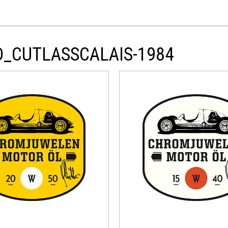
D_CUTLASSCALAIS-1984