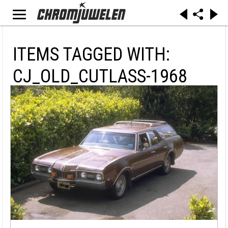
ITEMS TAGGED WITH:
CJ_OLD_CUTLASS-1968