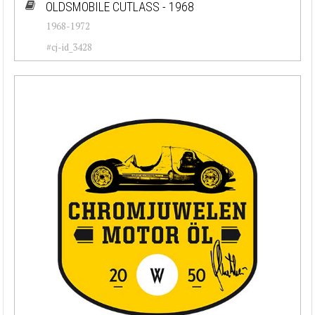
OLDSMOBILE CUTLASS - 1968
1968-1972
#cj-id_3428