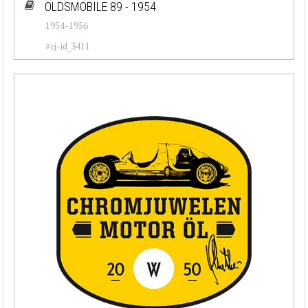
OLDSMOBILE 89 - 1954
1954-1956
#cj-id_3411