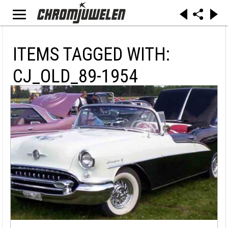
ITEMS TAGGED WITH:
CJ_OLD_89-1954