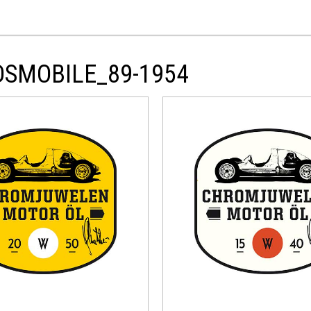
DSMOBILE_89-1954