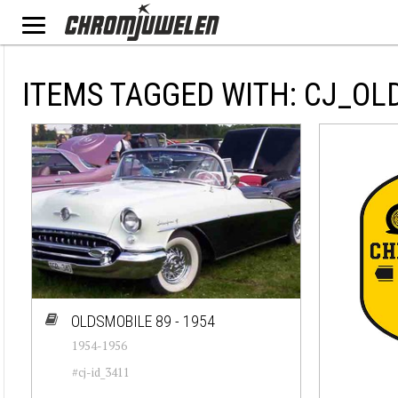
ITEMS TAGGED WITH: CJ_OL
OLDSMOBILE 89 - 1954
1954-1956
#cj-id_3411