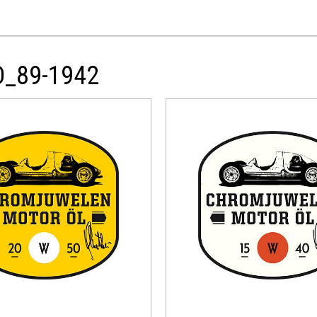
D_89-1942