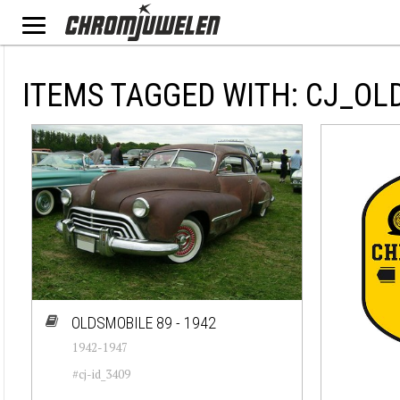
ITEMS TAGGED WITH: CJ_OL
OLDSMOBILE 89 - 1942
1942-1947
#cj-id_3409