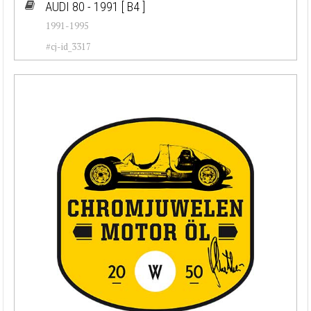
AUDI 80 - 1991
[ B4 ]
1991-1995
#cj-id_3317