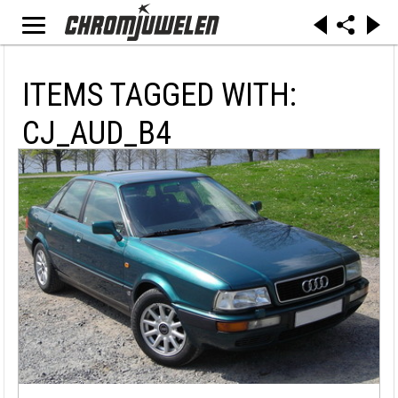
ITEMS TAGGED WITH:
CJ_AUD_B4