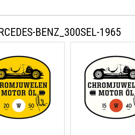
RCEDES-BENZ_300SEL-1965