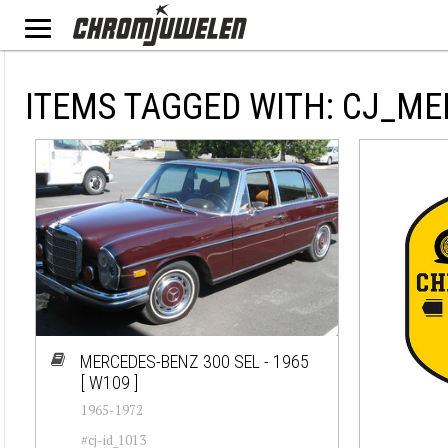
ITEMS TAGGED WITH: CJ_ME
MERCEDES-BENZ 300 SEL - 1965
[ W109 ]
1965-1972
#cj-id_1013