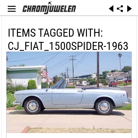
ITEMS TAGGED WITH:
CJ_FIAT_1500SPIDER-1963