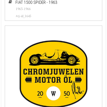
FIAT 1500 SPIDER - 1963
1963-1966
#cj-id_1645