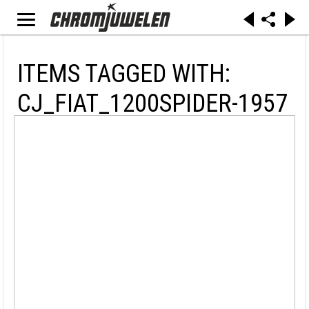
ITEMS TAGGED WITH:
CJ_FIAT_1200SPIDER-1957