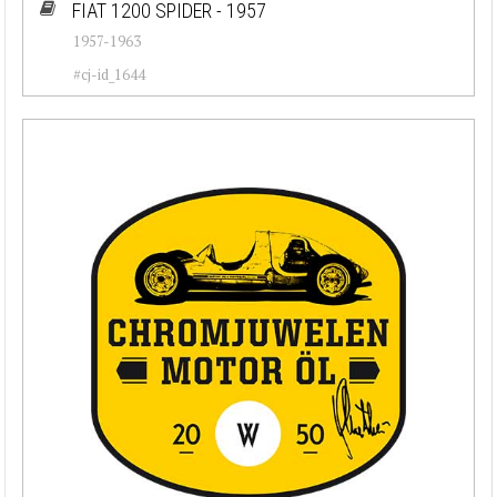
FIAT 1200 SPIDER - 1957
1957-1963
#cj-id_1644