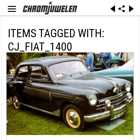
ITEMS TAGGED WITH:
CJ_FIAT_1400