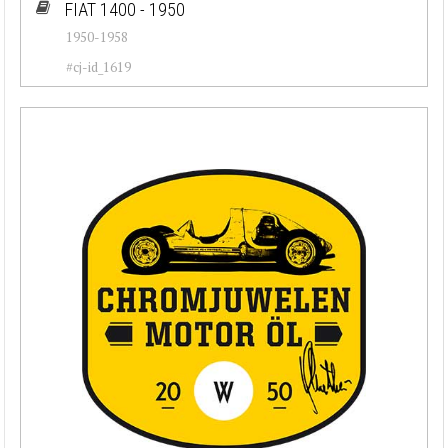
FIAT 1400 - 1950
1950-1958
#cj-id_1619