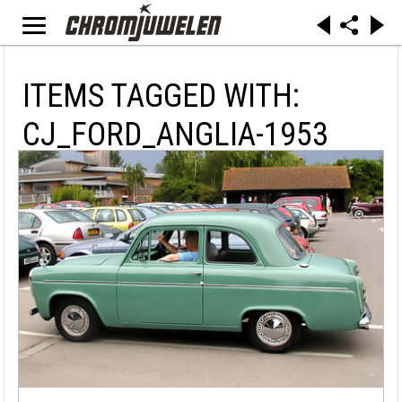
ITEMS TAGGED WITH:
CJ_FORD_ANGLIA-1953