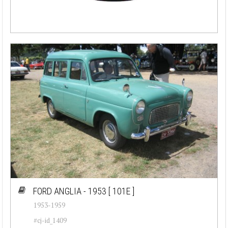
FORD ANGLIA - 1953
[ 101E ]
1953-1959
#cj-id_1409