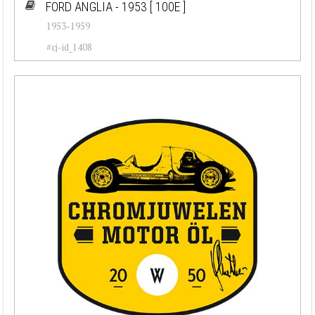
FORD ANGLIA - 1953
[ 100E ]
1953-1959
#cj-id_1408