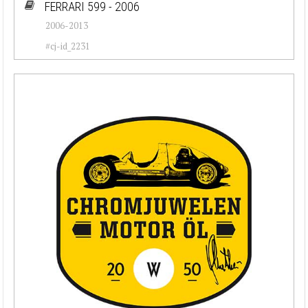
FERRARI 599 - 2006
2006-2013
#cj-id_2231