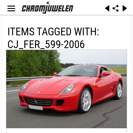
ITEMS TAGGED WITH:
CJ_FER_599-2006