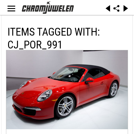
ITEMS TAGGED WITH:
CJ_POR_991