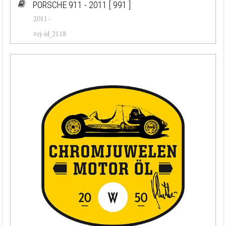
PORSCHE 911 - 2011
[ 991 ]
2011-
#cj-id_2118