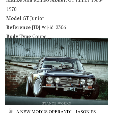
1970
Model
GT Junior
Reference [ID]
#cj-id_2306
Body Type
Coupe
A NEW MODUS OPERANDI – JASON J’S