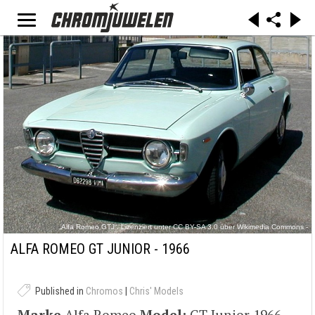
„Alfa Romeo GTJ“. Lizenziert unter CC BY-SA 3.0 über Wikimedia Commons -
https://commons.wikimedia.org/wiki/File:Alfa_Romeo_GTJ.jpg#/media/File:Alfa_Romeo_GTJ.j
pg
ALFA ROMEO GT JUNIOR - 1966
Published in
Chromos
|
Chris' Models
Marke
Alfa Romeo
Model:
GT Junior 1966-