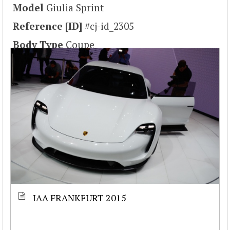
Model
Giulia Sprint
Reference [ID]
#cj-id_2305
Body Type
Coupe
IAA FRANKFURT 2015