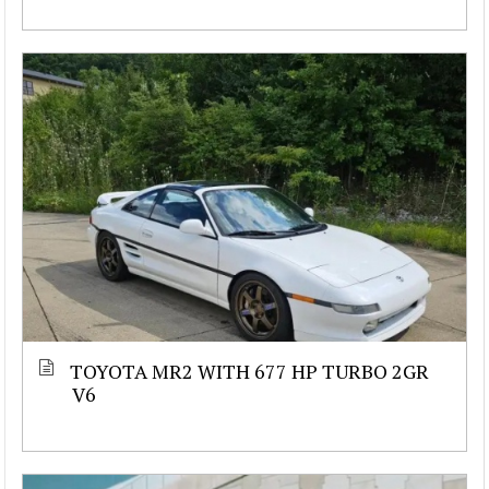
TOYOTA MR2 WITH 677 HP TURBO 2GR
V6