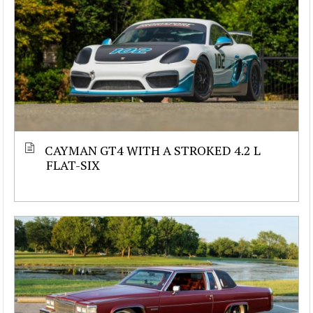
CAYMAN GT4 WITH A STROKED 4.2 L
FLAT-SIX