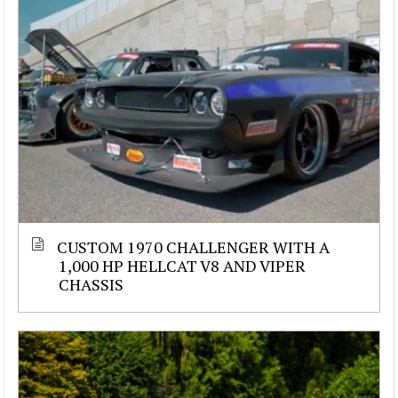
CUSTOM 1970 CHALLENGER WITH A
1,000 HP HELLCAT V8 AND VIPER
CHASSIS