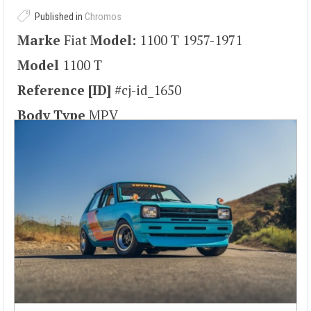
Published in
Chromos
Marke
Fiat
Model:
1100 T 1957-1971
Model
1100 T
Reference [ID]
#cj-id_1650
Body Type
MPV