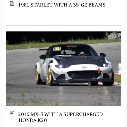
1981 STARLET WITH A 3S-GE BEAMS
2015 MX-5 WITH A SUPERCHARGED
HONDA K20