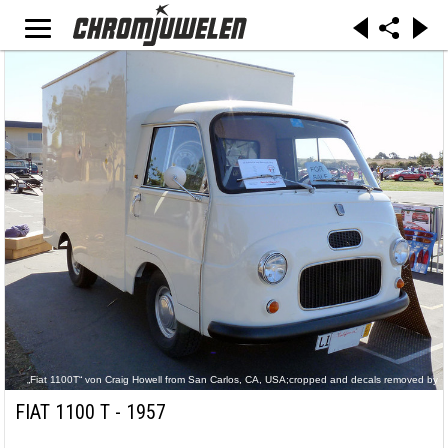
„Fiat 1100T“ von Craig Howell from San Carlos, CA, USA;cropped and decals removed by
uploader Mr.choppers - P1030102. Lizenziert unter CC BY 2.0 über Wikimedia Commons -
https://commons.wikimedia.org/wiki/File:Fiat_1100T.jpg#/media/File:Fiat_1100T.jpg
FIAT 1100 T - 1957