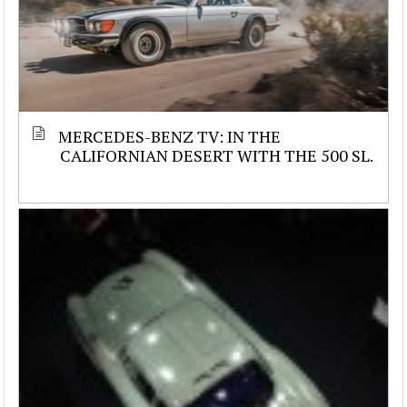
MERCEDES-BENZ TV: IN THE
CALIFORNIAN DESERT WITH THE 500 SL.