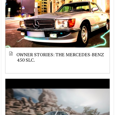
OWNER STORIES: THE MERCEDES-BENZ
450 SLC.