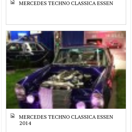
MERCEDES TECHNO CLASSICA ESSEN
MERCEDES TECHNO CLASSICA ESSEN
2014