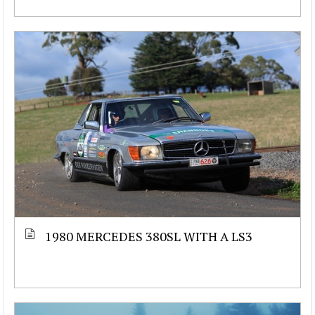
1980 MERCEDES 380SL WITH A LS3