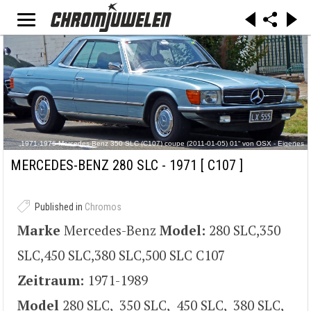
„1971-1976 Mercedes-Benz 350 SLC (C107) coupe (2011-01-05) 01“ von OSX - Eigenes
Werk. Lizenziert unter Gemeinfrei über Wikimedia Commons -
http://commons.wikimedia.org/wiki/File:1971-1976_Mercedes-
MERCEDES-BENZ 280 SLC - 1971
[ C107 ]
Benz_350_SLC_(C107)_coupe_(2011-01-05)_01.jpg#/media/File:1971-1976_Mercedes-
Benz_350_SLC_(C107)_coupe_(2011-01-05)_01.jpg
Published in
Chromos
Marke
Mercedes-Benz
Model:
280 SLC,350
SLC,450 SLC,380 SLC,500 SLC C107
Zeitraum:
1971-1989
Model
280 SLC, 350 SLC, 450 SLC, 380 SLC,