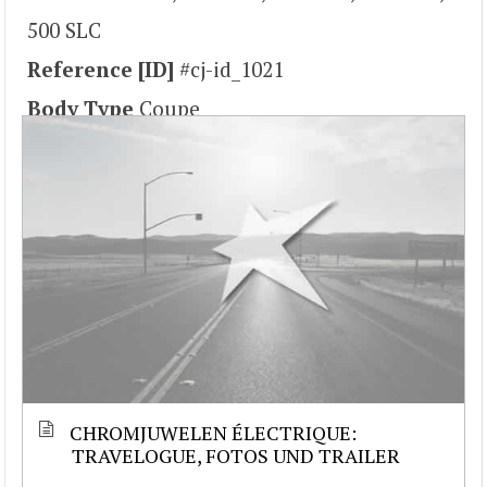
500 SLC
Reference [ID]
#cj-id_1021
Body Type
Coupe
CHROMJUWELEN ÉLECTRIQUE:
TRAVELOGUE, FOTOS UND TRAILER