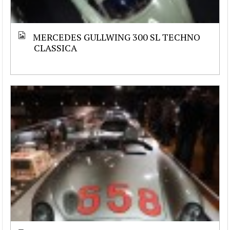
MERCEDES GULLWING 300 SL TECHNO
CLASSICA