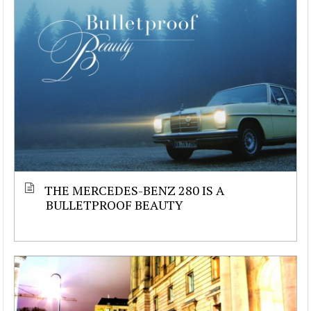
THE MERCEDES-BENZ 280 IS A
BULLETPROOF BEAUTY