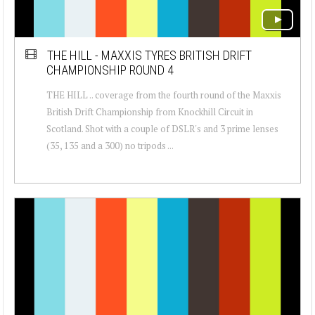
THE HILL - MAXXIS TYRES BRITISH DRIFT
CHAMPIONSHIP ROUND 4
THE HILL .. coverage from the fourth round of the Maxxis
British Drift Championship from Knockhill Circuit in
Scotland. Shot with a couple of DSLR's and 3 prime lenses
(35, 135 and a 300) no tripods ...