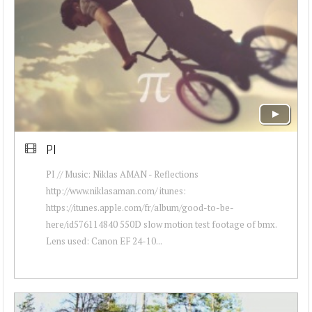
PI
PI // Music: Niklas AMAN - Reflections
http://www.niklasaman.com/ itunes:
https://itunes.apple.com/fr/album/good-to-be-
here/id576114840 550D slow motion test footage of bmx.
Lens used: Canon EF 24-10...