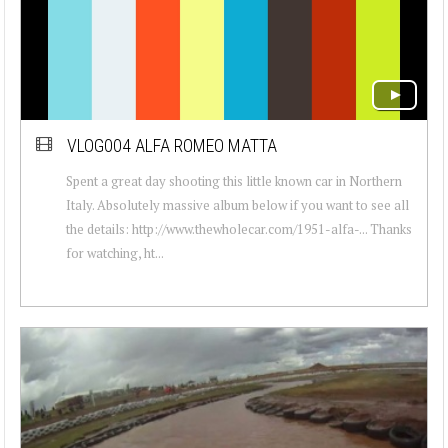
VLOG004 ALFA ROMEO MATTA
Spent a great day shooting this little known car in Northern
Italy. Absolutely massive album below if you want to see all
the details: http://www.thewholecar.com/1951-alfa-... Thanks
for watching, ht...