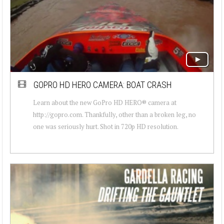
GOPRO HD HERO CAMERA: BOAT CRASH
Learn about the new GoPro HD HERO® camera at
http://gopro.com. Thankfully, other than a broken leg, no
one was seriously hurt. Shot in 720p HD resolution.