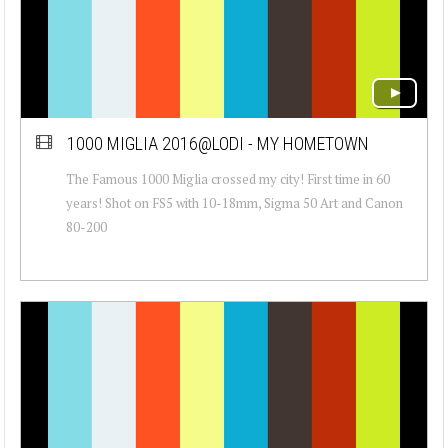
1000 MIGLIA 2016@LODI - MY HOMETOWN
The Famous 1000 Miglia crossed my city! First time in 60
years! Shot on FS5 with 10-18mm, Sigma 50 Art and Canon
80-200