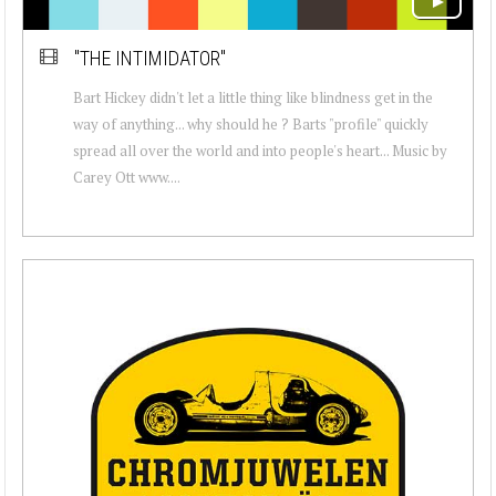
"THE INTIMIDATOR"
Bart Hickey didn't let a little thing like blindness get in the
way of anything... why should he ? Barts "profile" quickly
spread all over the world and into people's heart... Music by
Carey Ott www....