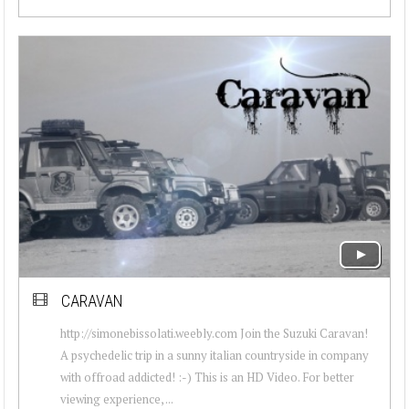
CARAVAN
http://simonebissolati.weebly.com Join the Suzuki Caravan!
A psychedelic trip in a sunny italian countryside in company
with offroad addicted! :-) This is an HD Video. For better
viewing experience, ...