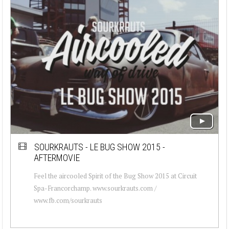
SOURKRAUTS - LE BUG SHOW 2015 -
AFTERMOVIE
Feel the aircooled Spirit of the Bug Show 2015 at Circuit
Spa-Francorchamp. www.sourkrauts.com /
www.fb.com/sourkrauts