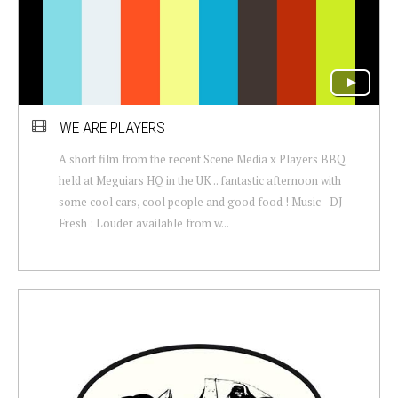
WE ARE PLAYERS
A short film from the recent Scene Media x Players BBQ
held at Meguiars HQ in the UK .. fantastic afternoon with
some cool cars, cool people and good food ! Music - DJ
Fresh : Louder available from w...