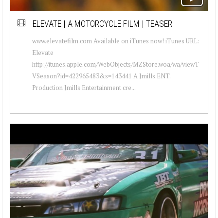
ELEVATE | A MOTORCYCLE FILM | TEASER
www.elevatefilm.com Available on iTunes now! iTunes URL:
Elevate
http://itunes.apple.com/WebObjects/MZStore.woa/wa/viewT
VSeason?id=422965483&s=143441 A Jmills ENT.
Production Jmills Entertainment cre...