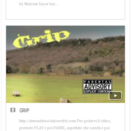
by Malcom Sayer bac...
GRIP
http://simonebissolati.weebly.com Per godervi il video,
premete PLAY e poi PAUSE, aspettate che carichi e poi