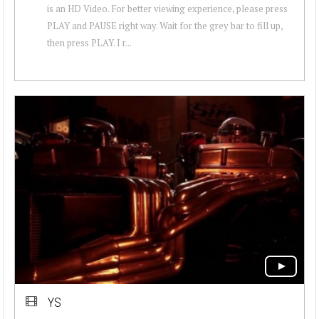
is an HD Video. For better viewing experience, please press
PLAY and PAUSE right way. Wait for the grey bar to fill up,
then press PLAY. I r...
YS