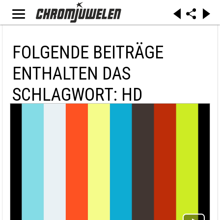
FOLGENDE BEITRÄGE
ENTHALTEN DAS
SCHLAGWORT: HD