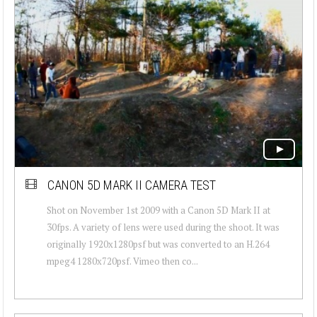
CANON 5D MARK II CAMERA TEST
Shot on November 1st 2009 with a Canon 5D Mark II at
30fps. A variety of lens were used during the shoot. It was
originally 1920x1280psf but was converted to an H.264
mpeg4 1280x720psf. Vimeo then co...