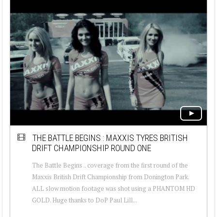
THE BATTLE BEGINS : MAXXIS TYRES BRITISH
DRIFT CHAMPIONSHIP ROUND ONE
The Battle Begins .. coverage from the first round of the
Maxxis British Drift Championship from Donington Park.
ALL slow motion footage was shot using a PHANTOM HD
GOLD. Huge thanks to DoP Paul Lill...