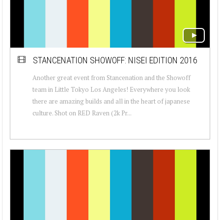
STANCENATION SHOWOFF: NISEI EDITION 2016
Another great event from Stancenation and the Showoff
team in Little Tokyo Los Angeles! Everywhere you look
there are amazing builds and all in the heart of japanese
culture. Shot on RED Raven (2k Pr...