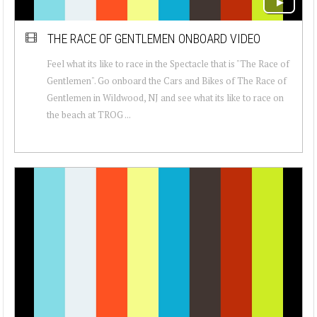
THE RACE OF GENTLEMEN ONBOARD VIDEO
Feel what its like to race in the Spectacle that is "The Race of
Gentlemen". Go onboard the Cars and Bikes of The Race of
Gentlemen in Wildwood, NJ and see what its like to race on
the beach at TROG ...