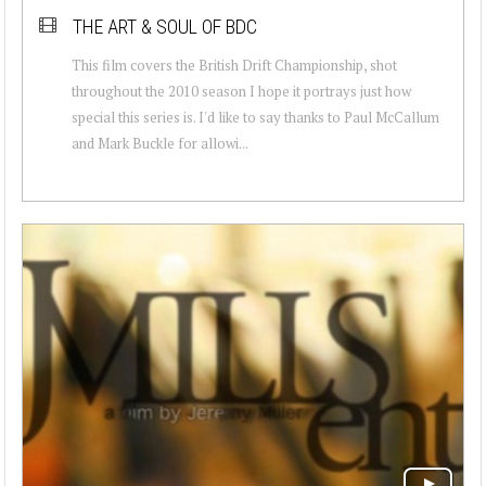
THE ART & SOUL OF BDC
This film covers the British Drift Championship, shot
throughout the 2010 season I hope it portrays just how
special this series is. I'd like to say thanks to Paul McCallum
and Mark Buckle for allowi...