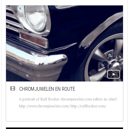
CHROMJUWELEN EN ROUTE
A portrait of Ralf Becker chromjuwelen.com editor-in-chief.
http://www.chromjuwelen.com/ http://ralfbecker.com/