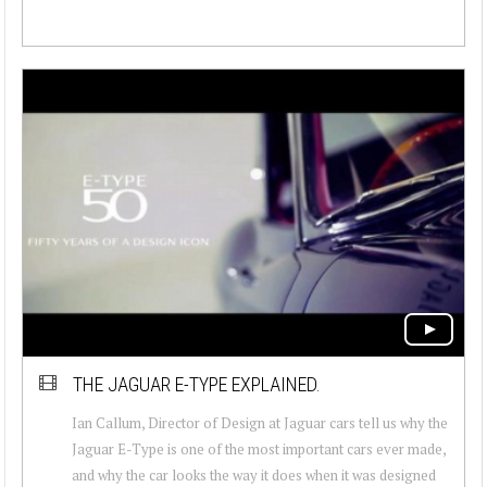
THE JAGUAR E-TYPE EXPLAINED.
Ian Callum, Director of Design at Jaguar cars tell us why the
Jaguar E-Type is one of the most important cars ever made,
and why the car looks the way it does when it was designed