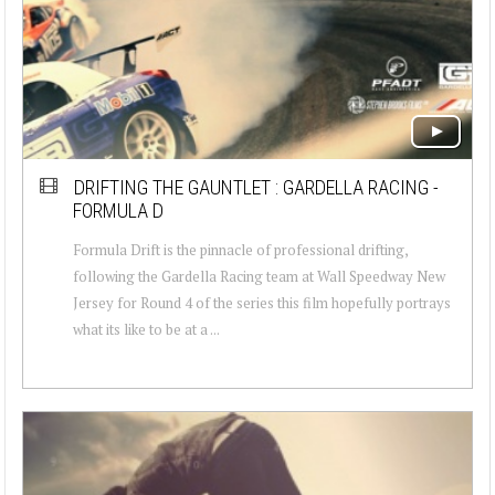
DRIFTING THE GAUNTLET : GARDELLA RACING -
FORMULA D
Formula Drift is the pinnacle of professional drifting,
following the Gardella Racing team at Wall Speedway New
Jersey for Round 4 of the series this film hopefully portrays
what its like to be at a ...