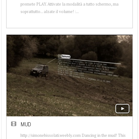
premete PLAY. Attivate la modalità a tutto schermo, ma
soprattutto... alzate il volume! :...
MUD
http://simonebissolati.weebly.com Dancing in the mud! This