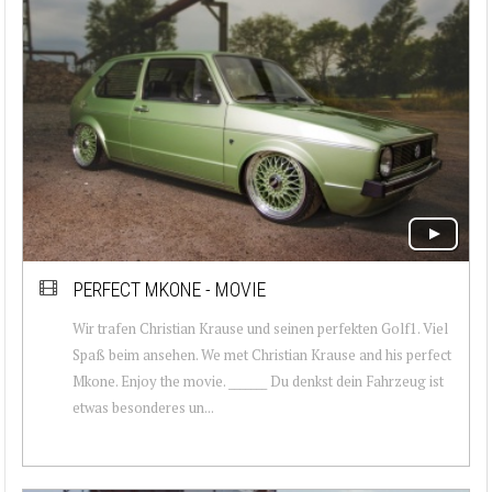
PERFECT MKONE - MOVIE
Wir trafen Christian Krause und seinen perfekten Golf1. Viel
Spaß beim ansehen. We met Christian Krause and his perfect
Mkone. Enjoy the movie. _______ Du denkst dein Fahrzeug ist
etwas besonderes un...