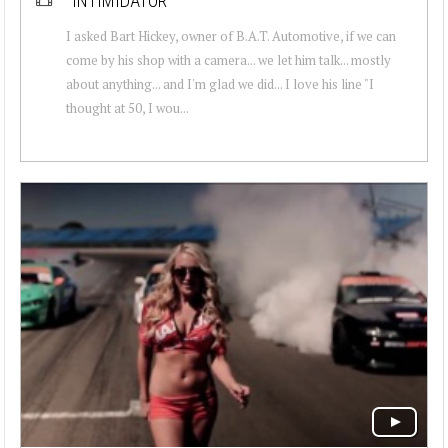
"INTIMIDATOR"
I asked Bart Hickey, owner of B.A.T. Automotive, if we can
come by his shop with a camera... we let him talk... mostly
about anything... and I'm glad we did... I love his line "I
thought at 50, I wou...