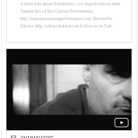
A short film about French born, Los Angeles based artist
Yannick Sire of Sire Custom Performance
http://www.sirecustomperformance.com. Directed by
Oli+Joe. http://olivierchatard.com Follow us on Twit...