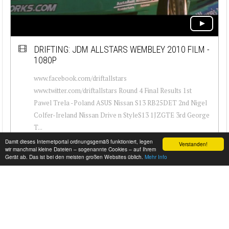
DRIFTING: JDM ALLSTARS WEMBLEY 2010 FILM -
1080P
www.facebook.com/driftallstars
www.twitter.com/driftallstars Round 4 Final Results 1st
Pawel Trela -Poland ASUS Nissan S13 RB25DET 2nd Nigel
Colfer-Ireland Nissan Drive n StyleS13 1JZGTE 3rd George
T...
Damit dieses Internetportal ordnungsgemäß funktioniert, legen
Verstanden!
wir manchmal kleine Dateien – sogenannte Cookies – auf Ihrem
Gerät ab. Das ist bei den meisten großen Websites üblich.
Mehr Info