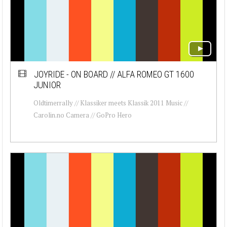
JOYRIDE - ON BOARD // ALFA ROMEO GT 1600
JUNIOR
Oldtimerrally // Klassiker meets Klassik 2011 Music //
Carolin.no Camera // GoPro Hero