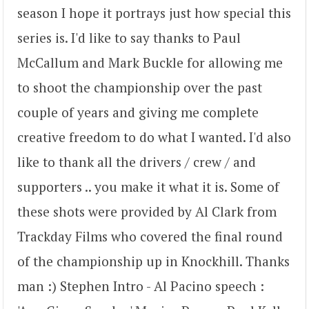
season I hope it portrays just how special this
series is. I'd like to say thanks to Paul
McCallum and Mark Buckle for allowing me
to shoot the championship over the past
couple of years and giving me complete
creative freedom to do what I wanted. I'd also
like to thank all the drivers / crew / and
supporters .. you make it what it is. Some of
these shots were provided by Al Clark from
Trackday Films who covered the final round
of the championship up in Knockhill. Thanks
man :) Stephen Intro - Al Pacino speech :