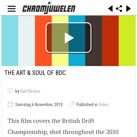
THE ART & SOUL OF BDC
by
Ralf Becker
Samstag 6 November, 2010
Published in
Video
This film covers the British Drift
Championship, shot throughout the 2010