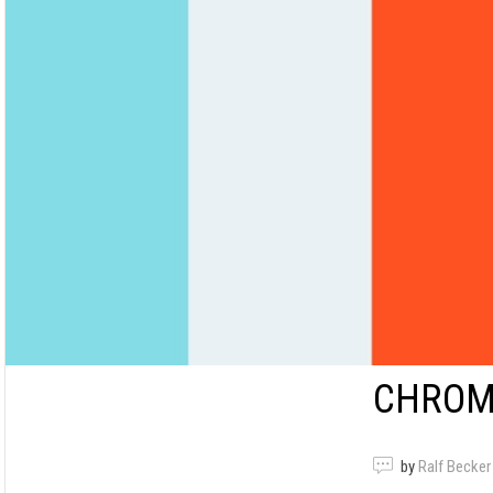
CHROM
by
Ralf Becker