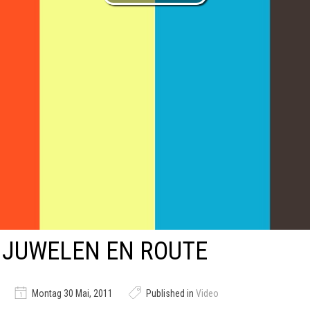
JUWELEN EN ROUTE
Montag 30 Mai, 2011
Published in
Video