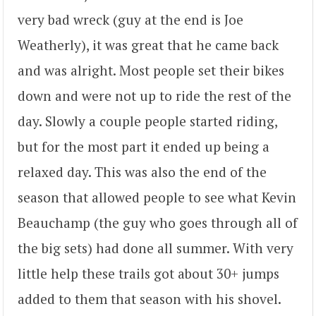
very bad wreck (guy at the end is Joe
Weatherly), it was great that he came back
and was alright. Most people set their bikes
down and were not up to ride the rest of the
day. Slowly a couple people started riding,
but for the most part it ended up being a
relaxed day. This was also the end of the
season that allowed people to see what Kevin
Beauchamp (the guy who goes through all of
the big sets) had done all summer. With very
little help these trails got about 30+ jumps
added to them that season with his shovel.