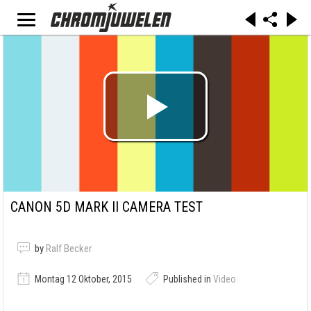
CANON 5D MARK II CAMERA TEST
by
Ralf Becker
Montag 12 Oktober, 2015
Published in
Video