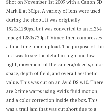
Shot on November 1st 2009 with a Canon 5D
Mark II at 30fps. A variety of lens were used
during the shoot. It was originally
1920x1280psf but was converted to an H.264
mpeg4 1280x720psf. Vimeo then compresses
a final time upon upload. The purpose of this
test was to see the detail in high and low
light, movement of the camera/objects, color
space, depth of field, and overall aesthetic
value. This was cut on an Avid DS v.10. There
are 2 time warps using Avid's fluid motion,
and a color correction inside the box. This
was a trail jam that was cut short due to a