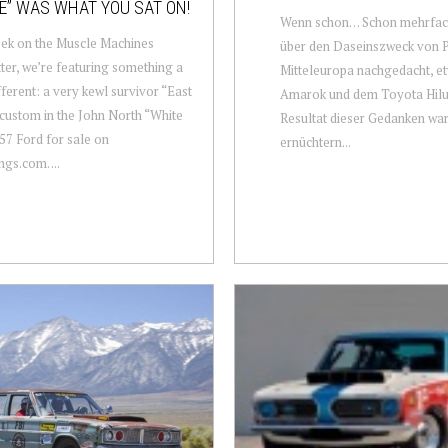
E” WAS WHAT YOU SAT ON!
Wenn schon… Schon mehrfac
ek on the Muscle Machines
über den Daseinszweck von P
ter, we’re featuring something a
Mitteleuropa nachgedacht, 
ifferent: a very kewl survivor “East
Amarok und dem Toyota Hilu
custom in the John North “White
Resultat dieser Gedanken war
’57 Ford for sale on
ernüchtern...
s.com. ...