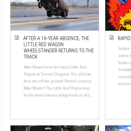
AFTER A 16-YEAR ABSENCE, THE
RAPID
LITTLE RED WAGON
Früher 
WHEELSTANDER RETURNS TO THE
schon v
TRACK
heute n
Mike Mantel tests the latest Little Red
Produkt
Wagon at Tucson Dragway. Yes, all four
vorzust
tires are off the ground. Photos courtesy
klassisc.
Mike Mantel. The Little Red Wagon may
be the most famous pickup truck of all t...