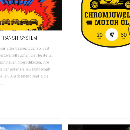
 TRANSIT SYSTEM
war alles besser. Oder so. Fast
erzweifelt suchen die Hersteller
ach neuen Möglichkeiten, ihre
e der potenziellen Kundschaft
ellen. Anscheinend sind ja die
..