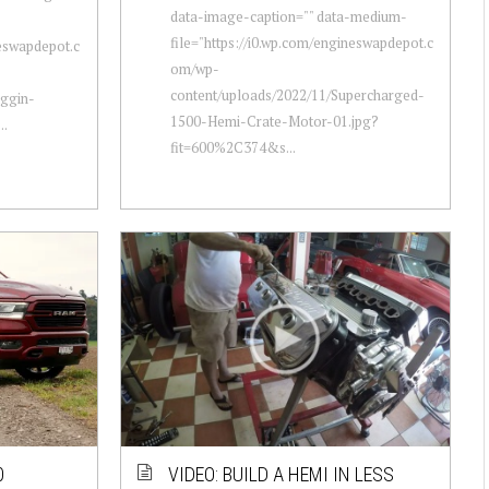
data-image-caption="" data-medium-
file="https://i0.wp.com/engineswapdepot.c
neswapdepot.c
om/wp-
content/uploads/2022/11/Supercharged-
oggin-
1500-Hemi-Crate-Motor-01.jpg?
..
fit=600%2C374&s...
0
VIDEO: BUILD A HEMI IN LESS