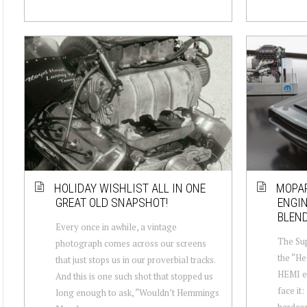
HOLIDAY WISHLIST ALL IN ONE
MOPAR
GREAT OLD SNAPSHOT!
ENGI
BLEND
Every once in awhile, a vintage
The Sup
photograph comes across our screens
the “He
that just stops us in our proverbial tracks.
HEMI en
And this is one such shot that stopped us
face it:
long enough to ask, “Wouldn’t Hemmings
hardcor