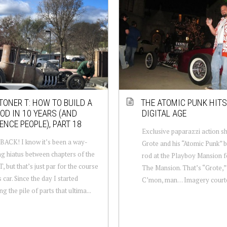
TONER T: HOW TO BUILD A
THE ATOMIC PUNK HITS
OD IN 10 YEARS (AND
DIGITAL AGE
ENCE PEOPLE), PART 18
Exclusive paparazzi action s
ACK! I know it’s been a way-
Grote and his “Atomic Punk” 
g hiatus between chapters of the
rod at the Playboy Mansion 
, but that’s just par for the course
The Mansion. That’s “Grote,” 
s car. Since the day I started
C’mon, man… Imagery courte
ng the pile of parts that ultima...