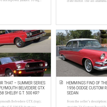
crate motor. The all-aluminu.
OR THAT – SUMMER SERIES:
HEMMINGS FIND OF THE
PLYMOUTH BELVEDERE GTX
1956 DODGE CUSTOM R
68 SHELBY G.T. 500 KR?
SEDAN
lymouth Belvedere GTX (top);
From the seller’s description
elby G.T. 500 KR (bottom).
straight `56 Custom Royal D