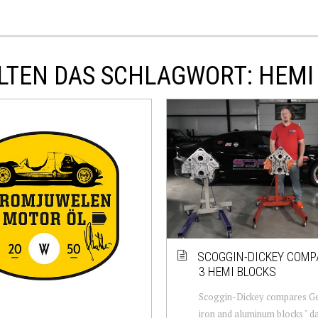
LTEN DAS SCHLAGWORT: HEMI
SCOGGIN-DICKEY COMP
3 HEMI BLOCKS
Scoggin-Dickey compares G
iron and aluminum blocks " 