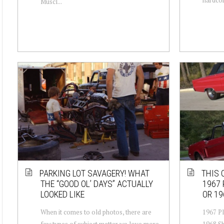
Muscl...
PARKING LOT SAVAGERY! WHAT
THIS 
THE “GOOD OL’ DAYS” ACTUALLY
1967 
LOOKED LIKE
OR 19
When it comes to old photos, there are
1967 P
few types of subject matter we love more
1968 Sh