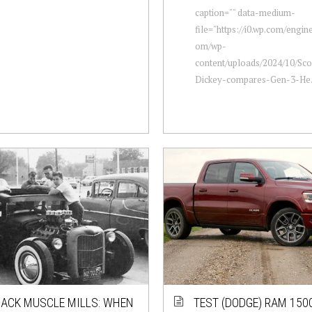
caption="" data-medium-
file="https://i0.wp.com/engi
om/wp-
content/uploads/2024/10/Sc
Dickey-compares-Gen-3-He.
ACK MUSCLE MILLS: WHEN
TEST (DODGE) RAM 150