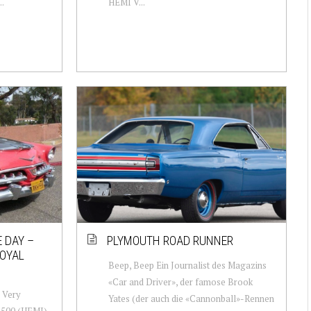
..
HEMI V...
 DAY –
PLYMOUTH ROAD RUNNER
OYAL
Beep, Beep Ein Journalist des Magazins
«Car and Driver», der famose Brook
: Very
Yates (der auch die «Cannonball»-Rennen
-500 (HEMI)