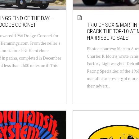
NGS FIND OF THE DAY –
 DODGE CORONET
TRIO OF SOX & MARTI
CRACK THE TOP-10 AT
owered 1966 Dodge Coronet for
HARRISBURG SALE
 Hemmings.com. From the seller’s
Photos courtesy Mecum Auct
tion: 4 door FBI Hemi clone
Charles R. Morris wrote in hi
 in patina, completed in December
Factory Lightweights: Detroi
d less than 2600 miles on it. This
Racing Specialties of the 196
manufacturer ever got more 
their advert...