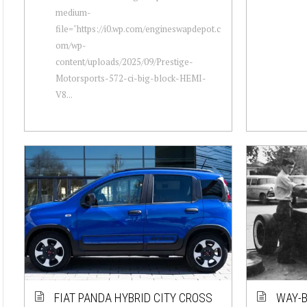
medium-
file="https://i0.wp.com/engineswapdepot.c
om/wp-
content/uploads/2025/09/Prestige-
Motorsports-572-ci-big-block-HEMI-
V8...
FIAT PANDA HYBRID CITY CROSS
WAY-B