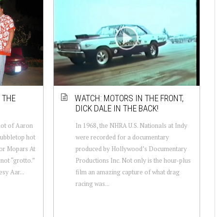
 THE
WATCH: MOTORS IN THE FRONT,
DICK DALE IN THE BACK!
hot of Aaron
In 1968, the NHRA U.S. Nationals at Indy
bubbletop hot
were recorded for a documentary
for Mopars At
produced by Hollywood’s Documentary
not “grotto.”
Productions Inc. Not only is the hour-plus
sy Aar...
film an amazing capture of what drag
racing was...