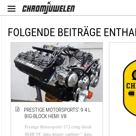
FOLGENDE BEITRÄGE ENTHA
PRESTIGE MOTORSPORTS’ 9.4 L
BIG-BLOCK HEMI V8
Prestige Motorsports’ 572 ci big-block
HEMI V8 " data-image-caption="" data-