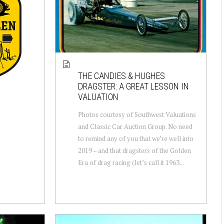
THE CANDIES & HUGHES
DRAGSTER: A GREAT LESSON IN
VALUATION
Photos courtesy of Southwest Valuations
and Classic Car Auction Group. No need
to remind any of you that we’re well into
2019 – and that dragsters of the Golden
Era of drag racing (let’s call it 1963...