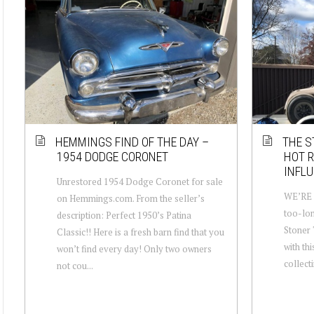
HEMMINGS FIND OF THE DAY –
THE S
1954 DODGE CORONET
HOT R
INFLU
Unrestored 1954 Dodge Coronet for sale
WE’RE B
on Hemmings.com. From the seller’s
too-lon
description: Perfect 1950’s Patina
Stoner T
Classic!! Here is a fresh barn find that you
with thi
won’t find every day! Only two owners
collecti
not cou...