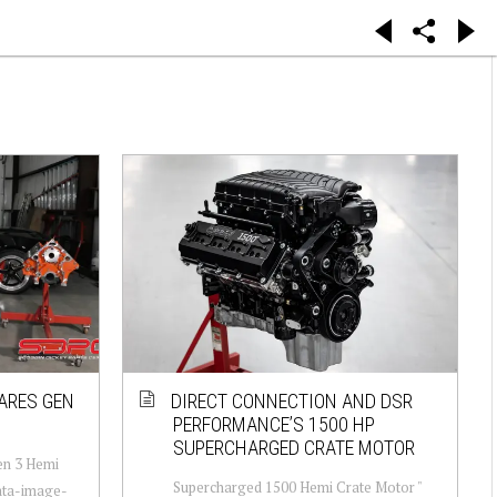
ARES GEN
DIRECT CONNECTION AND DSR
PERFORMANCE’S 1500 HP
SUPERCHARGED CRATE MOTOR
en 3 Hemi
Supercharged 1500 Hemi Crate Motor "
data-image-