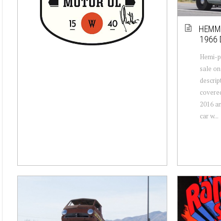
HEMMI
1966
Hemi-p
sale on
descrip
covered
2016 an
car w...