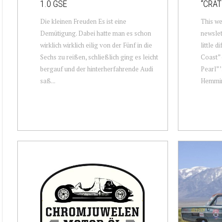
1.0 GSE
“CRAT
Die kleinen Freuden Es ist eine
This we
Demütigung. Dabei hatte man es schon
newslet
wirklich wirklich eilig von der Fünf in die
little d
Sechs zu reißen, schließlich ging es leicht
Coast” 
bergauf und der hinterherfahrende Audi
Pearl” 
saß...
Hemming