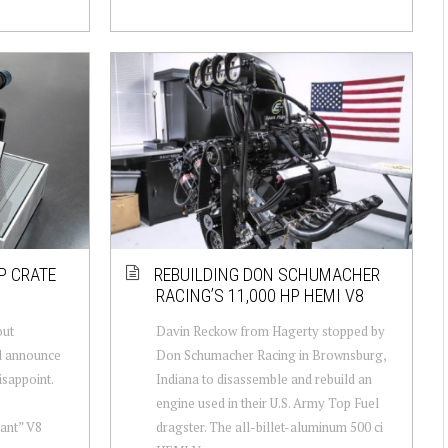
P CRATE
REBUILDING DON SCHUMACHER
RACING’S 11,000 HP HEMI V8
out
Davin Reckow from Hagerty stopped by
d announce
Don Schumacher Racing in Brownsburg,
isappoint.
Indiana to disassemble and rebuild an
engine used in their U.S. Army Top Fuel
ant” V8
dragster. The all-billet-aluminum 500 ci