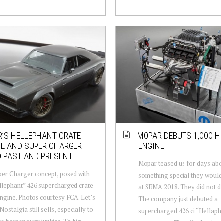
’S HELLEPHANT CRATE
MOPAR DEBUTS 1,000 H
NE AND SUPER CHARGER
ENGINE
 PAST AND PRESENT
Mopar teased us for days ab
er Charger concept, posed with
something special they woul
llephant” 426 supercharged crate
at SEMA 2018. They did not d
gine. Photos courtesy FCA. Let’s
The company just debuted a
 Nostalgia still sells, especially to
supercharged 426 ci “Hellaph
e horsepower junkies. To hig...