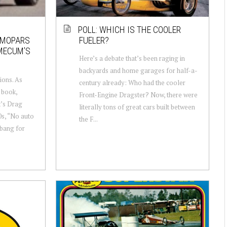
POLL: WHICH IS THE COOLER
N MOPARS
FUELER?
 MECUM’S
Here’s a debate that’s been raging in
backyards and home garages for half-a-
ions. As
century already: Who had the cooler
s book,
Front-Engine Dragster? Now, there were
t’s Drag
literally tons of great cars built between
0s, “No auto
the F...
bang for