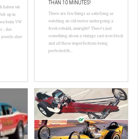
THAN 10 MINUTES!
h haben wir
There are few things as satisfying as
ick-up in
watching an old motor undergoing a
etwa beim VW
fresh rebuild, amiright? There’s just
x ; das
something about a vintage cast-iron block
 jeweils eher
and all those imperfections being
perfected th...