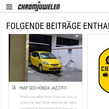
FOLGENDE BEITRÄGE ENTHA
Y66P GD3 HONDA JAZZ/FIT
Would you rather drive a fast car slow, or
a slow car fast? Brett opted for the latter,
and ended up developing that slow car so