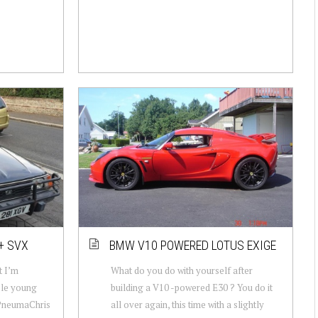
+ SVX
BMW V10 POWERED LOTUS EXIGE
t I’m
What do you do with yourself after
ble young
building a V10 -powered E30 ? You do it
 PneumaChris
all over again, this time with a slightly