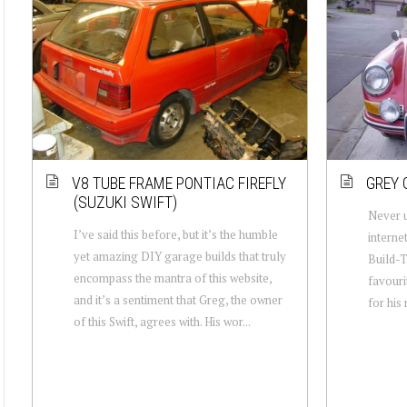
V8 TUBE FRAME PONTIAC FIREFLY
GREY 
(SUZUKI SWIFT)
Never u
I’ve said this before, but it’s the humble
interne
yet amazing DIY garage builds that truly
Build-T
encompass the mantra of this website,
favouri
and it’s a sentiment that Greg, the owner
for his
of this Swift, agrees with. His wor...