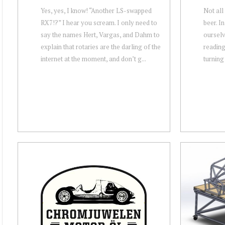
Yes, yes, I know! “Another LS-swapped
Not all
RX7!?” I hear you scream. I only need to
beer. In
say the names Hert, Vargas, and Dahm to
ourselv
explain that rotaries are the darling of the
reading 
internet at the moment, and don’t g...
turning