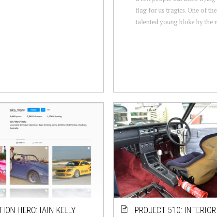
flag for us tragics. One of th
talented young bloke by the 
TION HERO: IAIN KELLY
PROJECT 510: INTERIO