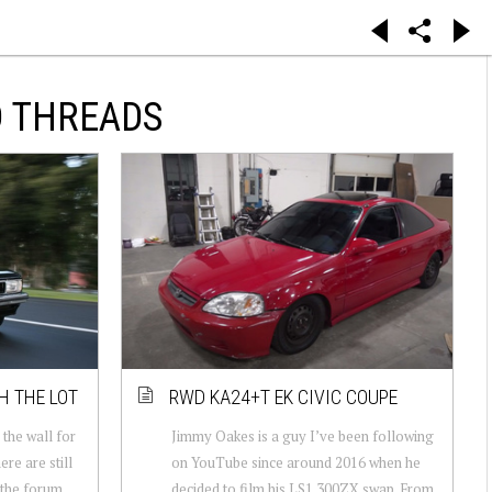
D THREADS
H THE LOT
RWD KA24+T EK CIVIC COUPE
 the wall for
Jimmy Oakes is a guy I’ve been following
ere are still
on YouTube since around 2016 when he
 the forum
decided to film his LS1 300ZX swap. From