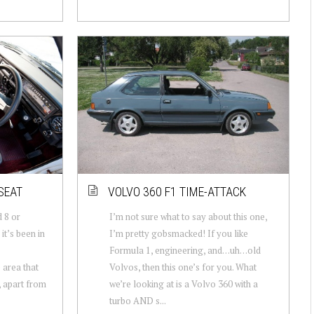
SEAT
VOLVO 360 F1 TIME-ATTACK
 8 or
I’m not sure what to say about this one,
it’s been in
I’m pretty gobsmacked! If you like
Formula 1, engineering, and…uh…old
 area that
Volvos, then this one’s for you. What
, apart from
we’re looking at is a Volvo 360 with a
turbo AND s...