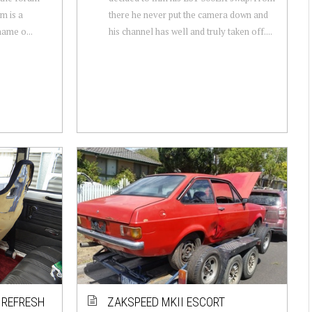
em is a
there he never put the camera down and
name o...
his channel has well and truly taken off....
R REFRESH
ZAKSPEED MKII ESCORT