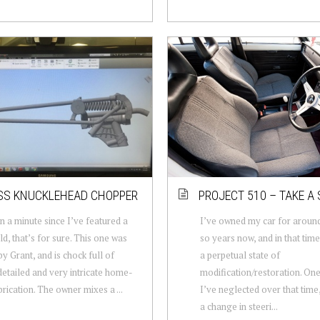
SS KNUCKLEHEAD CHOPPER
PROJECT 510 – TAKE A 
en a minute since I’ve featured a
I’ve owned my car for around
ld, that’s for sure. This one was
so years now, and in that time 
by Grant, and is chock full of
a perpetual state of
detailed and very intricate home-
modification/restoration. One
brication. The owner mixes a ...
I’ve neglected over that time
a change in steeri...