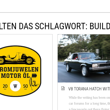
LTEN DAS SCHLAGWORT: BUIL
V8 TORANA HATCH WIT
While the writing has been on
car forums for a long time, th
a few people out there flying