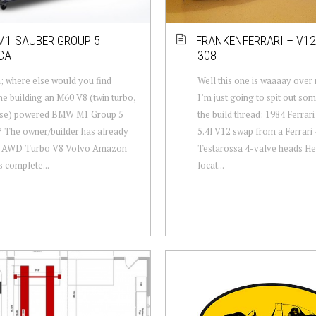
1 SAUBER GROUP 5
FRANKENFERRARI – V12
CA
308
 where else would you find
Well this one is waaaay over
 building an M60 V8 (twin turbo,
I’m just going to spit out so
rse) powered BMW M1 Group 5
the build thread: 1984 Ferra
? The owner/builder has already
5.4l V12 swap from a Ferrari 
an AWD Turbo V8 Volvo Amazon
Testarossa 4-valve heads He
s complete...
locat...