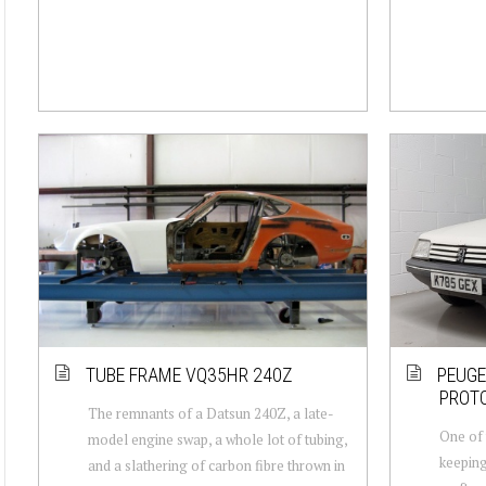
TUBE FRAME VQ35HR 240Z
PEUGE
PROT
The remnants of a Datsun 240Z, a late-
One of t
model engine swap, a whole lot of tubing,
keeping
and a slathering of carbon fibre thrown in