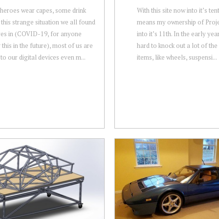
 heroes wear capes, some drink
With this site now into it’s ten
 this strange situation we all found
means my ownership of Proje
es in (COVID-19, for anyone
into it’s 11th. In the early ye
this in the future), most of us are
hard to knock out a lot of the 
 to our digital devices even m...
items, like wheels, suspensi...