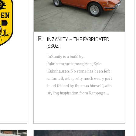
INZANITY – THE FABRICATED
S30Z
InZanity is a build by
fabricator/artist/magician, Kyle
Kuhnhausen. No stone has been left
unturned, with pretty much every part
hand fabbed by the man himself, with
styling inspiration from Rampage ...