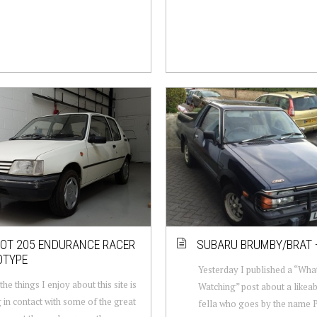
OT 205 ENDURANCE RACER
SUBARU BRUMBY/BRAT 
OTYPE
Yesterday I published a “Wha
he things I enjoy about this site is
Watching” post about a likea
 in contact with some of the great
fella who goes by the name