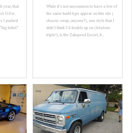
th year, that
While it’s not uncommon to have a few of
ct 510 is
the same build type appear on this site (
ars I pushed
chassis-swap, anyone?), one style that I
“big ticket”
didn’t think I’d double up on (letalone
triple!), is the Zakspeed Escort, b...