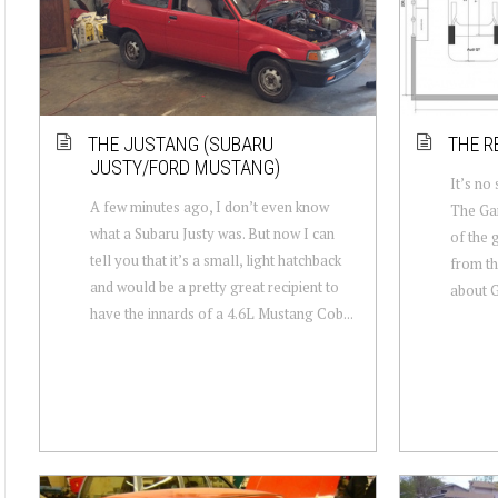
THE JUSTANG (SUBARU
THE R
JUSTY/FORD MUSTANG)
It’s no
A few minutes ago, I don’t even know
The Gar
what a Subaru Justy was. But now I can
of the 
tell you that it’s a small, light hatchback
from th
and would be a pretty great recipient to
about GJ
have the innards of a 4.6L Mustang Cob...