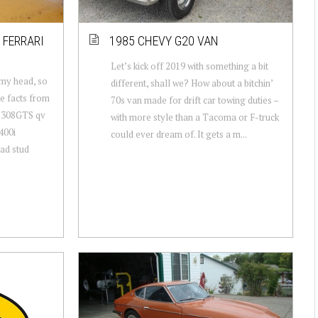
 FERRARI
1985 CHEVY G20 VAN
Let’s kick off 2019 with something a bit
 my head, so
different, shall we? How about a bitchin’
me facts from
70s van made for drift car towing duties –
ri 308GTS qv
with more style than a Tacoma or F-truck
400i
could ever dream of. It gets a m...
ad stud