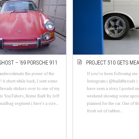
GHOST – ’69 PORSCHE 911
PROJECT 510 GETS ME
nderestimate the power of the
If you’ve been following me
t! A short while back, I sent some
Instagram ( @buildthreads )
hreads stickers over to one of my
have seen a story I posted on
te YouTubers, Home Built By Jeff
weekend showing some upc
 mailbag segment ( here’s a scre...
planned for the car. One of t
fresh set of rubber...