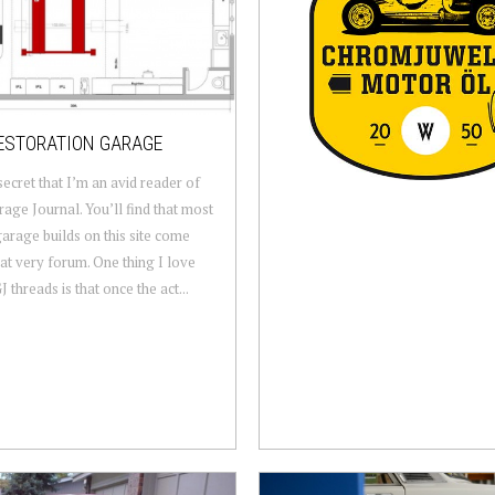
ESTORATION GARAGE
 secret that I’m an avid reader of
age Journal. You’ll find that most
garage builds on this site come
at very forum. One thing I love
 threads is that once the act...