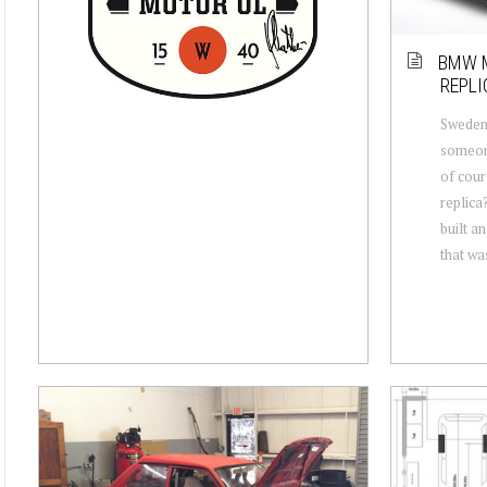
BMW M
REPLI
Sweden;
someone
of cou
replica
built 
that wa