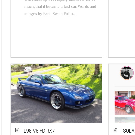
much, that it became a fast car. Words and
images by Brett Swain Follo...
L98 V8 FD RX7
ISOLA