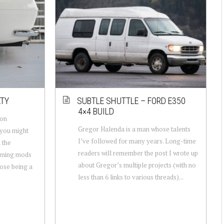
ATY
SUBTLE SHUTTLE – FORD E350
4×4 BUILD
 on
Gregor Halenda is a man whose talents
 you might
I’ve followed for many years. Long-time
 the
readers will remember the post I wrote up
oming mods
about Gregor’s multiple projects (with no
hose being a
less than 6 links to various threads)...