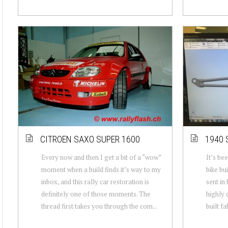
CITROEN SAXO SUPER 1600
1940 
Every now and then I get a bit of a “wow”
It’s be
moment when a build finds it’s way to my
bike bui
inbox, and this rally car restoration is
sent in 
definitely one of those moments. The
highly 
thread first takes you through the com...
built fa