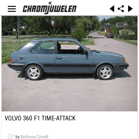
VOLVO 360 F1 TIME-ATTACK
by
Anthony Crivelli