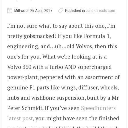
Mittwoch 26 April, 2017
Published in
build-threads.com
I’m not sure what to say about this one, I’m
pretty gobsmacked! If you like Formula 1,
engineering, and…uh…old Volvos, then this
one’s for you. What we’re looking at is a
Volvo 360 with a turbo AND supercharged
power-plant, peppered with an assortment of
genuine F1 parts like wings, diffuser, wheels,
hubs and wishbone suspension, built by a Mr
Peter Schmidt. If you’ve seen
Speedhunters
latest post
, you might have seen the finished