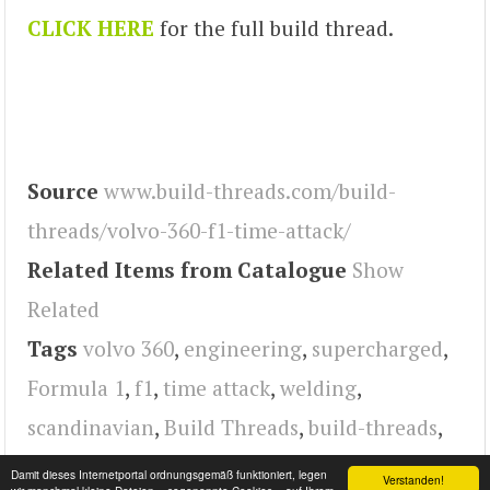
CLICK HERE
for the full build thread.
Source
www.build-threads.com/build-
threads/volvo-360-f1-time-attack/
Related Items from Catalogue
Show
Related
Tags
volvo 360
,
engineering
,
supercharged
,
Formula 1
,
f1
,
time attack
,
welding
,
scandinavian
,
Build Threads
,
build-threads
,
Turbo
,
Volvo
Damit dieses Internetportal ordnungsgemäß funktioniert, legen
Verstanden!