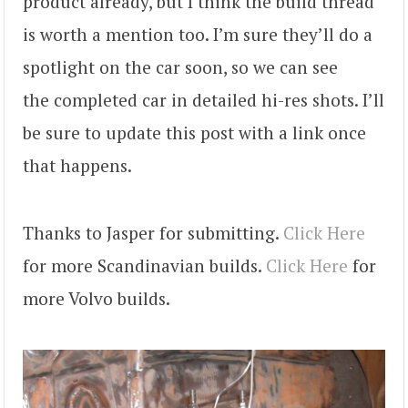
product already, but I think the build thread
is worth a mention too. I’m sure they’ll do a
spotlight on the car soon, so we can see
the completed car in detailed hi-res shots. I’ll
be sure to update this post with a link once
that happens.
Thanks to Jasper for submitting.
Click Here
for more Scandinavian builds.
Click Here
for
more Volvo builds.